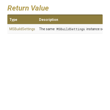
Return Value
Type
Description
MSBuildSettings
The same
MSBuildSettings
instance so that