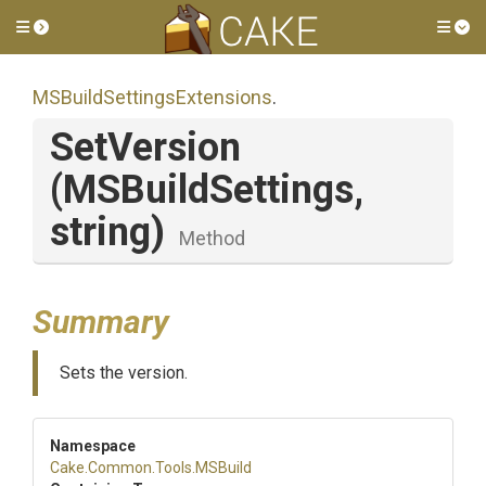
Toggle side menu
Tog
M
S
Build
Settings
Extensions
.
SetVersion
(MSBuildSettings,
string)
Method
Summary
Sets the version.
Namespace
Cake
.Common
.Tools
.MSBuild