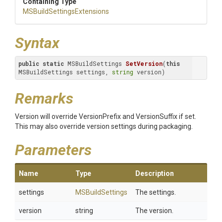
Containing Type
M
S
Build
Settings
Extensions
Syntax
public
static
 MSBuildSettings 
SetVersion
(
this
MSBuildSettings settings, 
string
 version)
Remarks
Version will override VersionPrefix and VersionSuffix if set.
This may also override version settings during packaging.
Parameters
Name
Type
Description
settings
MSBuildSettings
The settings.
version
string
The version.