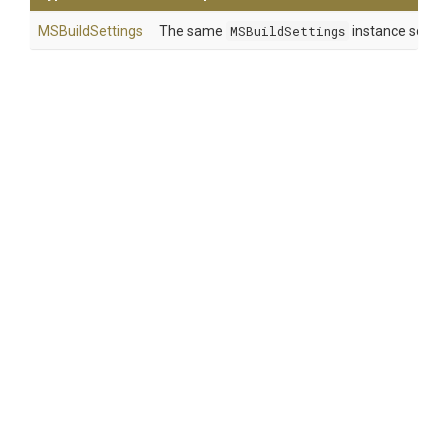
MSBuildSettings
The same
MSBuildSettings
instance so that