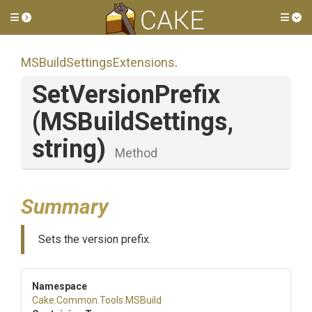
Toggle side menu
Tog
M
S
Build
Settings
Extensions
.
SetVersionPrefix
(MSBuildSettings,
string)
Method
Summary
Sets the version prefix.
Namespace
Cake
.Common
.Tools
.MSBuild