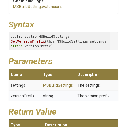
Containing Type
M
S
Build
Settings
Extensions
Syntax
public
static
 MSBuildSettings 
SetVersionPrefix
(
this
 MSBuildSettings settings, 
string
 versionPrefix)
Parameters
Name
Type
Description
settings
MSBuildSettings
The settings.
versionPrefix
string
The version prefix.
Return Value
Type
Description