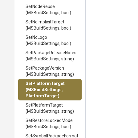
SetNodeReuse
(MSBuildSettings,
bool)
SetNoImplicitTarget
(MSBuildSettings,
bool)
SetNoLogo
(MSBuildSettings,
bool)
Set
Package
Release
Notes
(MSBuildSettings,
string)
SetPackageVersion
(MSBuildSettings,
string)
SetPlatformTarget
(MSBuildSettings,
PlatformTarget)
SetPlatformTarget
(MSBuildSettings,
string)
SetRestoreLockedMode
(MSBuildSettings,
bool)
Set
Symbol
Package
Format