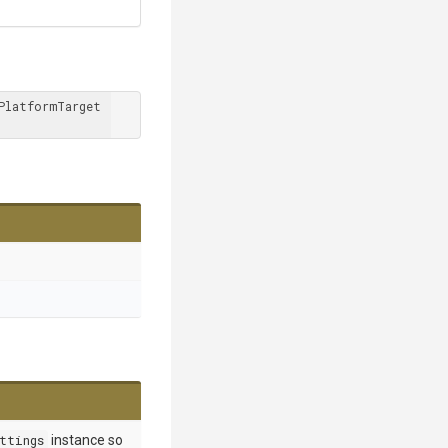
PlatformTarget 
ttings
instance so