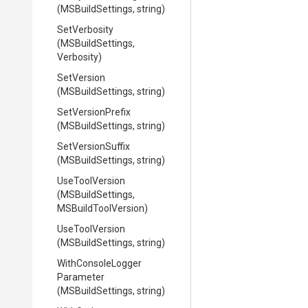
(MSBuildSettings,
string)
SetVerbosity
(MSBuildSettings,
Verbosity)
SetVersion
(MSBuildSettings,
string)
SetVersionPrefix
(MSBuildSettings,
string)
SetVersionSuffix
(MSBuildSettings,
string)
UseToolVersion
(MSBuildSettings,
MSBuildToolVersion)
UseToolVersion
(MSBuildSettings,
string)
With
Console
Logger
Parameter
(MSBuildSettings,
string)