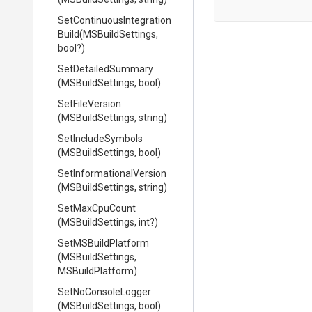
Set
Continuous
Integration
Build
(MSBuildSettings,
bool?)
SetDetailedSummary
(MSBuildSettings,
bool)
SetFileVersion
(MSBuildSettings,
string)
SetIncludeSymbols
(MSBuildSettings,
bool)
Set
Informational
Version
(MSBuildSettings,
string)
SetMaxCpuCount
(MSBuildSettings,
int?)
SetMSBuildPlatform
(MSBuildSettings,
MSBuildPlatform)
SetNoConsoleLogger
(MSBuildSettings,
bool)