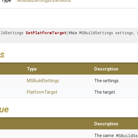
 Type
M
S
Build
Settings
Extensions
ildSettings 
SetPlatformTarget
(
this
 MSBuildSettings settings, 
s
Type
Description
MSBuildSettings
The settings.
PlatformTarget
The target.
lue
Description
The same
MSBuildSe