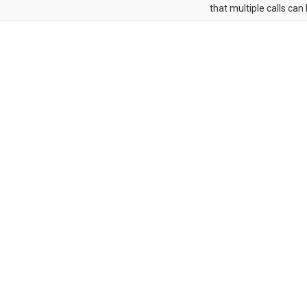
that multiple calls can