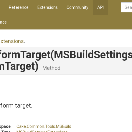
Reference
Extensions
Community
API
rce
Extensions
.
formTarget
(MSBuildSettings
mTarget)
Method
tform target.
space
Cake
.Common
.Tools
.MSBuild