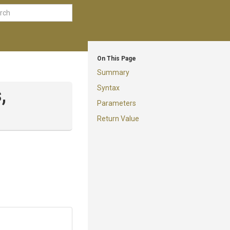
On This Page
Summary
Syntax
,
Parameters
Return Value