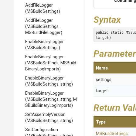
Containing
AddFileLogger
(MSBuildSettings)
Syntax
AddFileLogger
(MSBuildSettings,
public
static
 MSBu
MSBuildFileLogger)
target)
EnableBinaryLogger
(MSBuildSettings)
Parameter
EnableBinaryLogger
(MSBuildSettings,
M
S
Build
Name
Binary
Log
Imports)
EnableBinaryLogger
settings
(MSBuildSettings,
string)
target
EnableBinaryLogger
(MSBuildSettings,
string,
M
Return Va
S
Build
Binary
Log
Imports)
SetAssemblyVersion
(MSBuildSettings,
string)
Type
SetConfiguration
MSBuildSettings
(MSBuildSettings,
string)