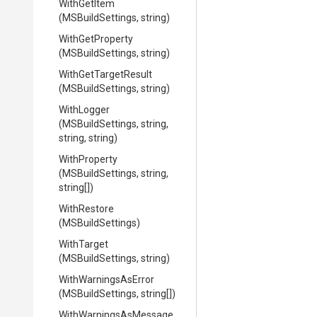
WithGetItem
(MSBuildSettings,
string)
WithGetProperty
(MSBuildSettings,
string)
WithGetTargetResult
(MSBuildSettings,
string)
WithLogger
(MSBuildSettings,
string,
string,
string)
WithProperty
(MSBuildSettings,
string,
string[])
WithRestore
(MSBuildSettings)
WithTarget
(MSBuildSettings,
string)
WithWarningsAsError
(MSBuildSettings,
string[])
With
Warnings
As
Message