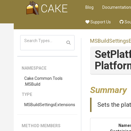
Blog
Documentation
Support Us
Sou
M
S
Build
Settings
SetPlat
Platfor
NAMESPACE
Cake
.Common
.Tools
.MSBuild
Summary
TYPE
Sets the pla
M
S
Build
Settings
Extensions
Name
METHOD MEMBERS