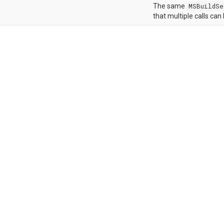
The same
MSBuildSe
that multiple calls can