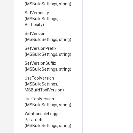
(MSBuildSettings,
string)
SetVerbosity
(MSBuildSettings,
Verbosity)
SetVersion
(MSBuildSettings,
string)
SetVersionPrefix
(MSBuildSettings,
string)
SetVersionSuffix
(MSBuildSettings,
string)
UseToolVersion
(MSBuildSettings,
MSBuildToolVersion)
UseToolVersion
(MSBuildSettings,
string)
With
Console
Logger
Parameter
(MSBuildSettings,
string)