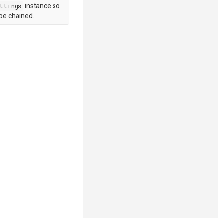
ttings
instance so
 be chained.