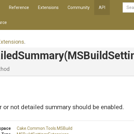
Reference
Extensions
Community
API
rce
Extensions
.
ailedSummary
(MSBuildSetti
thod
r or not detailed summary should be enabled.
space
Cake
.Common
.Tools
.MSBuild