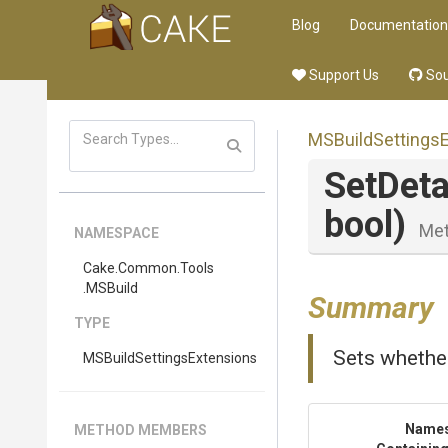
Blog
Documentation
Support Us
Sou
M
S
Build
Settings
SetDet
bool)
Me
NAMESPACE
Cake
.Common
.Tools
.MSBuild
Summary
TYPE
Sets whethe
M
S
Build
Settings
Extensions
Name
METHOD MEMBERS