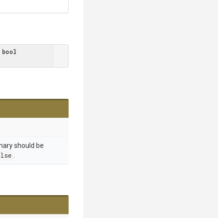
 
bool
mary should be
alse
.