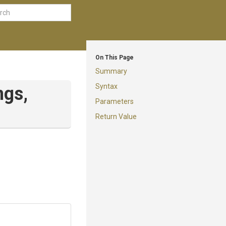
On This Page
Summary
Syntax
ngs,
Parameters
Return Value