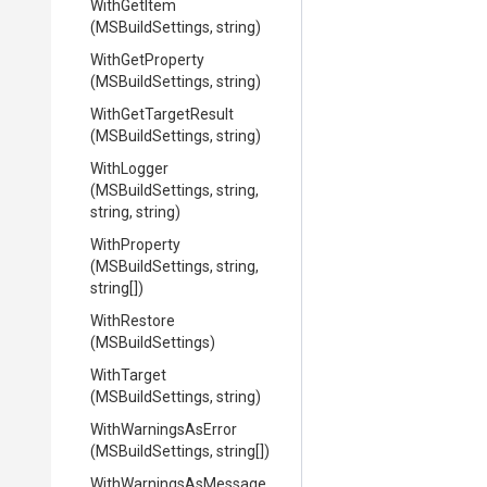
WithGetItem
(MSBuildSettings,
string)
WithGetProperty
(MSBuildSettings,
string)
WithGetTargetResult
(MSBuildSettings,
string)
WithLogger
(MSBuildSettings,
string,
string,
string)
WithProperty
(MSBuildSettings,
string,
string[])
WithRestore
(MSBuildSettings)
WithTarget
(MSBuildSettings,
string)
WithWarningsAsError
(MSBuildSettings,
string[])
With
Warnings
As
Message