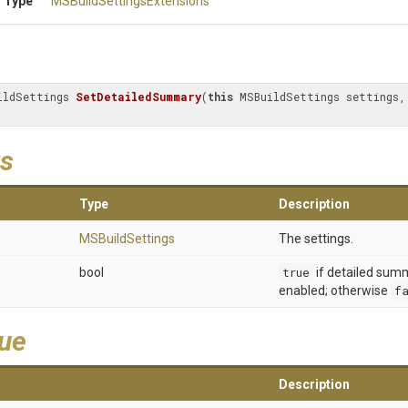
 Type
M
S
Build
Settings
Extensions
ildSettings 
SetDetailedSummary
(
this
 MSBuildSettings settings,
s
Type
Description
MSBuildSettings
The settings.
bool
true
if detailed sum
enabled; otherwise
f
lue
Description