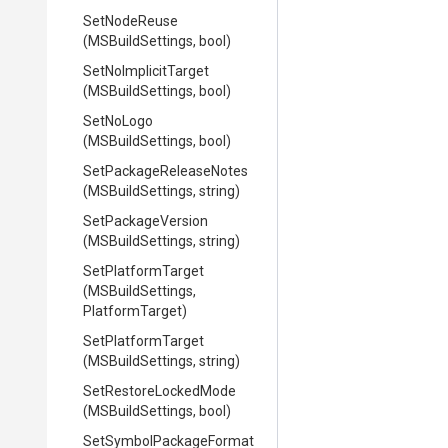
SetNodeReuse
(MSBuildSettings,
bool)
SetNoImplicitTarget
(MSBuildSettings,
bool)
SetNoLogo
(MSBuildSettings,
bool)
Set
Package
Release
Notes
(MSBuildSettings,
string)
SetPackageVersion
(MSBuildSettings,
string)
SetPlatformTarget
(MSBuildSettings,
PlatformTarget)
SetPlatformTarget
(MSBuildSettings,
string)
SetRestoreLockedMode
(MSBuildSettings,
bool)
Set
Symbol
Package
Format