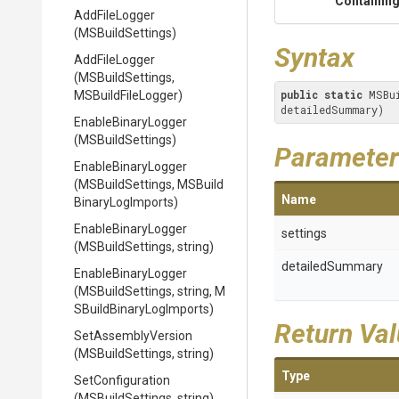
Containing
AddFileLogger
(MSBuildSettings)
Syntax
AddFileLogger
(MSBuildSettings,
public
static
 MSBu
MSBuildFileLogger)
detailedSummary)
EnableBinaryLogger
(MSBuildSettings)
Parameter
EnableBinaryLogger
(MSBuildSettings,
M
S
Build
Name
Binary
Log
Imports)
EnableBinaryLogger
settings
(MSBuildSettings,
string)
detailedSummary
EnableBinaryLogger
(MSBuildSettings,
string,
M
S
Build
Binary
Log
Imports)
Return Va
SetAssemblyVersion
(MSBuildSettings,
string)
Type
SetConfiguration
(MSBuildSettings,
string)