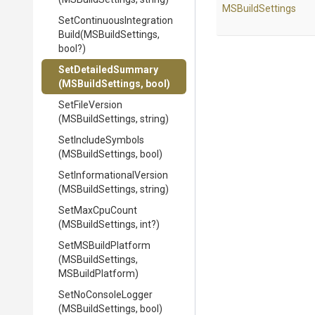
MSBuildSettings
Set
Continuous
Integration
Build
(MSBuildSettings,
bool?)
SetDetailedSummary
(MSBuildSettings,
bool)
SetFileVersion
(MSBuildSettings,
string)
SetIncludeSymbols
(MSBuildSettings,
bool)
Set
Informational
Version
(MSBuildSettings,
string)
SetMaxCpuCount
(MSBuildSettings,
int?)
SetMSBuildPlatform
(MSBuildSettings,
MSBuildPlatform)
SetNoConsoleLogger
(MSBuildSettings,
bool)