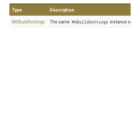
Type
Description
MSBuildSettings
The same
MSBuildSettings
instance so that