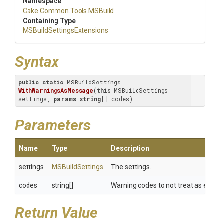
Namespace
Cake
.Common
.Tools
.MSBuild
Containing Type
M
S
Build
Settings
Extensions
Syntax
public
static
 MSBuildSettings 
WithWarningsAsMessage
(
this
 MSBuildSettings 
settings, 
params
string
[] codes
)
Parameters
Name
Type
Description
settings
MSBuildSettings
The settings.
codes
string[]
Warning codes to not treat as error
Return Value