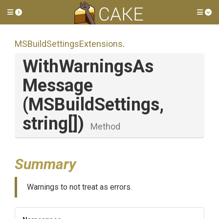
Toggle side menu
Tog
M
S
Build
Settings
Extensions
.
With
Warnings
As
Message
(MSBuildSettings,
string[])
Method
Summary
Warnings to not treat as errors.