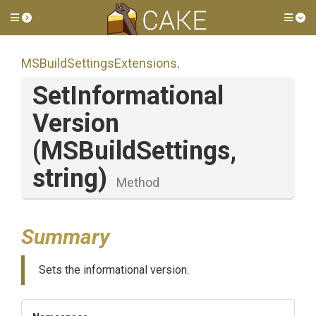
Toggle side menu
Tog
M
S
Build
Settings
Extensions
.
Set
Informational
Version
(MSBuildSettings,
string)
Method
Summary
Sets the informational version.