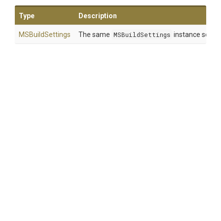
Type
Description
MSBuildSettings
The same
MSBuildSettings
instance so that