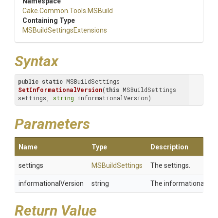
Namespace
Cake
.Common
.Tools
.MSBuild
Containing Type
M
S
Build
Settings
Extensions
Syntax
public
static
 MSBuildSettings 
SetInformationalVersion
(
this
 MSBuildSettings 
settings, 
string
 informationalVersion)
Parameters
Name
Type
Description
settings
MSBuildSettings
The settings.
informationalVersion
string
The informational ver
Return Value