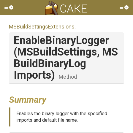
Toggle side menu
Tog
M
S
Build
Settings
Extensions
.
EnableBinaryLogger
(MSBuildSettings,
M
S
Build
Binary
Log
Imports)
Method
Summary
Enables the binary logger with the specified
imports and default file name.