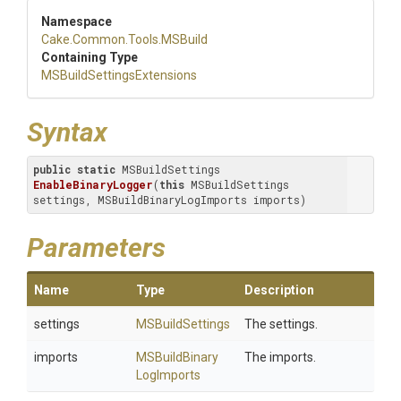
Namespace
Cake
.Common
.Tools
.MSBuild
Containing Type
M
S
Build
Settings
Extensions
Syntax
public
static
 MSBuildSettings 
EnableBinaryLogger
(
this
 MSBuildSettings 
settings, MSBuildBinaryLogImports imports)
Parameters
Name
Type
Description
settings
MSBuildSettings
The settings.
imports
M
S
Build
Binary
The imports.
Log
Imports