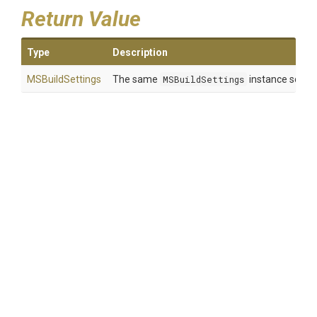
Return Value
Type
Description
MSBuildSettings
The same
MSBuildSettings
instance so that