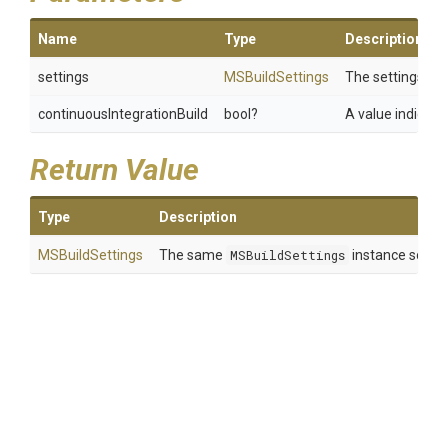
Name
Type
Description
settings
MSBuildSettings
The settings.
continuousIntegrationBuild
bool?
A value indicati
Return Value
Type
Description
MSBuildSettings
The same
MSBuildSettings
instance so that