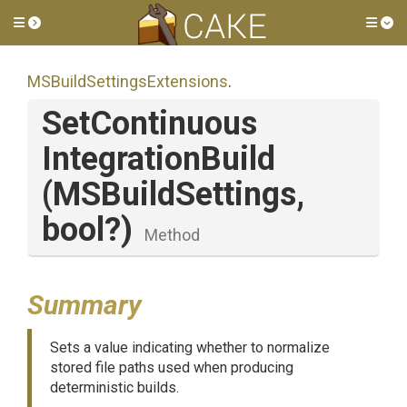
Toggle side menu
Tog
M
S
Build
Settings
Extensions
.
Set
Continuous
Integration
Build
(MSBuildSettings,
bool?)
Method
Summary
Sets a value indicating whether to normalize
stored file paths used when producing
deterministic builds.