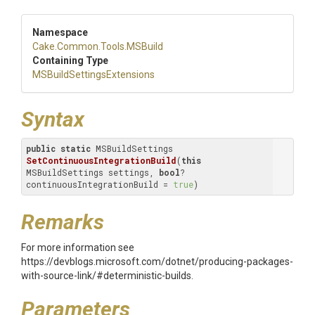
Namespace
Cake
.Common
.Tools
.MSBuild
Containing Type
M
S
Build
Settings
Extensions
Syntax
public
static
 MSBuildSettings 
SetContinuousIntegrationBuild
(
this
MSBuildSettings settings, 
bool
? 
continuousIntegrationBuild = 
true
)
Remarks
For more information see
https://devblogs.microsoft.com/dotnet/producing-packages-
with-source-link/#deterministic-builds.
Parameters