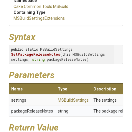
Namespace
Cake
.Common
.Tools
.MSBuild
Containing Type
M
S
Build
Settings
Extensions
Syntax
public
static
 MSBuildSettings 
SetPackageReleaseNotes
(
this
 MSBuildSettings 
settings, 
string
 packageReleaseNotes)
Parameters
Name
Type
Description
settings
MSBuildSettings
The settings.
packageReleaseNotes
string
The package release
Return Value