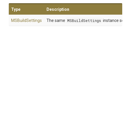
Type
Description
MSBuildSettings
The same
MSBuildSettings
instance so that