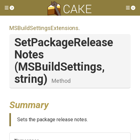
Toggle side menu
Tog
M
S
Build
Settings
Extensions
.
Set
Package
Release
Notes
(MSBuildSettings,
string)
Method
Summary
Sets the package release notes.