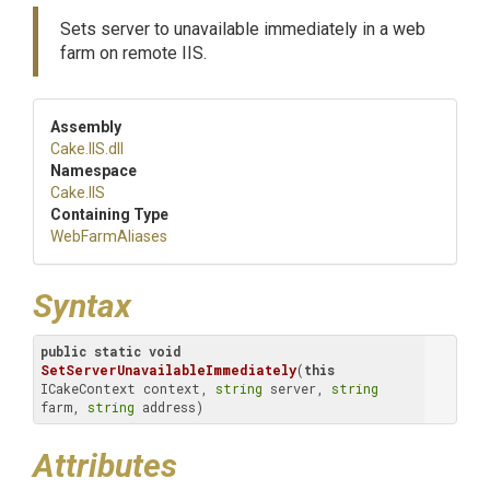
Sets server to unavailable immediately in a web
farm on remote IIS.
Assembly
Cake
.IIS
.dll
Namespace
Cake
.IIS
Containing Type
WebFarmAliases
Syntax
public
static
void
SetServerUnavailableImmediately
(
this
ICakeContext context, 
string
 server, 
string
farm, 
string
 address)
Attributes