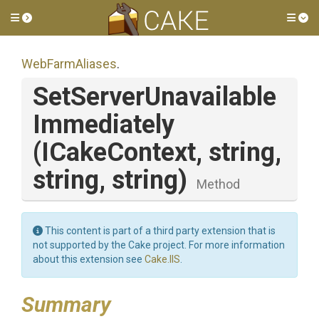
Toggle side menu
Tog
WebFarmAliases
.
Set
Server
Unavailable
Immediately
(ICakeContext,
string,
string,
string)
Method
This content is part of a third party extension that is
not supported by the Cake project. For more information
about this extension see
Cake.IIS
.
Summary