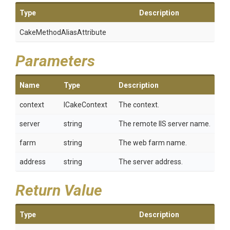
Type
Description
Cake
Method
Alias
Attribute
Parameters
Name
Type
Description
context
ICakeContext
The context.
server
string
The remote IIS server name.
farm
string
The web farm name.
address
string
The server address.
Return Value
Type
Description