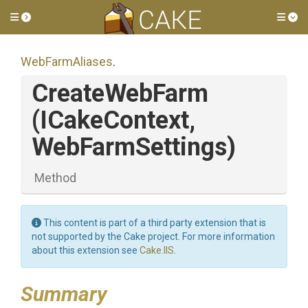
Toggle side menu
Tog
WebFarmAliases
.
CreateWebFarm
(ICakeContext,
WebFarmSettings)
Method
This content is part of a third party extension that is
not supported by the Cake project. For more information
about this extension see
Cake.IIS
.
Summary