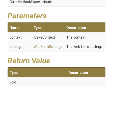
Cake
Method
Alias
Attribute
Parameters
Name
Type
Description
context
ICakeContext
The context.
settings
WebFarmSettings
The web farm settings.
Return Value
Type
Description
void