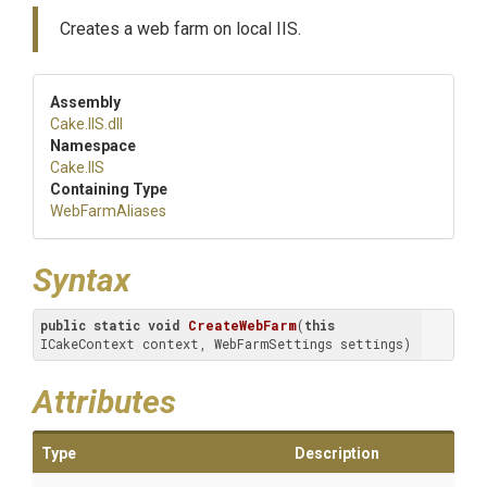
Creates a web farm on local IIS.
Assembly
Cake
.IIS
.dll
Namespace
Cake
.IIS
Containing Type
WebFarmAliases
Syntax
public
static
void
CreateWebFarm
(
this
ICakeContext context, WebFarmSettings settings)
Attributes
Type
Description