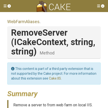
Toggle side menu
Tog
WebFarmAliases
.
RemoveServer
(ICakeContext,
string,
string)
Method
This content is part of a third party extension that is
not supported by the Cake project. For more information
about this extension see
Cake.IIS
.
Summary
Remove a server to from web farm on local IIS.