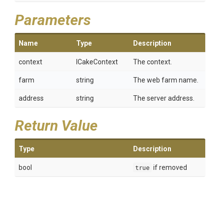
Parameters
Name
Type
Description
context
ICakeContext
The context.
farm
string
The web farm name.
address
string
The server address.
Return Value
Type
Description
bool
true
if removed