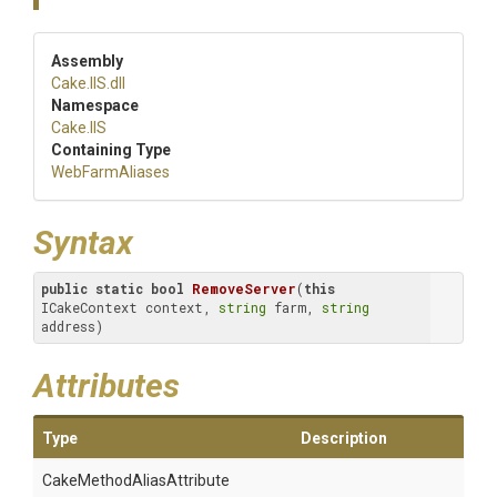
Assembly
Cake
.IIS
.dll
Namespace
Cake
.IIS
Containing Type
WebFarmAliases
Syntax
public
static
bool
RemoveServer
(
this
ICakeContext context, 
string
 farm, 
string
address)
Attributes
Type
Description
Cake
Method
Alias
Attribute