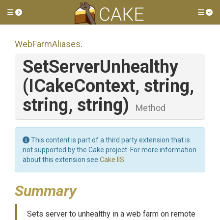
Toggle side menu
Tog
WebFarmAliases
.
SetServerUnhealthy
(ICakeContext,
string,
string,
string)
Method
This content is part of a third party extension that is
not supported by the Cake project. For more information
about this extension see
Cake.IIS
.
Summary
Sets server to unhealthy in a web farm on remote