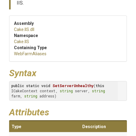
IIS.
Assembly
Cake
.IIS
.dll
Namespace
Cake
.IIS
Containing Type
WebFarmAliases
Syntax
public
static
void
SetServerUnhealthy
(
this
ICakeContext context, 
string
 server, 
string
farm, 
string
 address)
Attributes
Type
Description