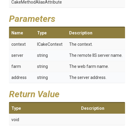
Cake
Method
Alias
Attribute
Parameters
Name
Type
Description
context
ICakeContext
The context.
server
string
The remote IIS server name.
farm
string
The web farm name.
address
string
The server address.
Return Value
Type
Description
void