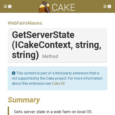
Toggle side menu
Tog
WebFarmAliases
.
GetServerState
(ICakeContext,
string,
string)
Method
This content is part of a third party extension that is
not supported by the Cake project. For more information
about this extension see
Cake.IIS
.
Summary
Gets server state in a web farm on local IIS.