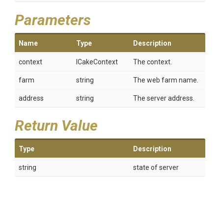
Parameters
Name
Type
Description
context
ICakeContext
The context.
farm
string
The web farm name.
address
string
The server address.
Return Value
Type
Description
string
state of server