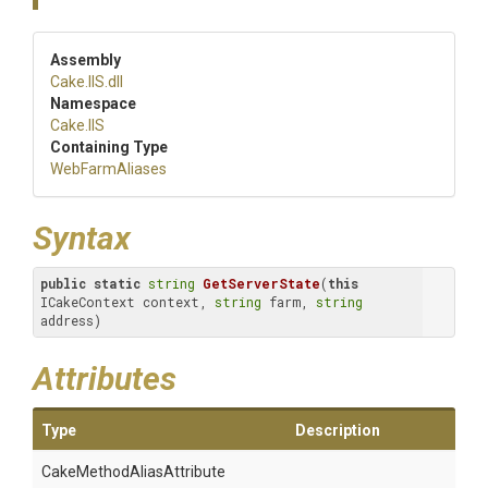
Assembly
Cake
.IIS
.dll
Namespace
Cake
.IIS
Containing Type
WebFarmAliases
Syntax
public
static
string
GetServerState
(
this
ICakeContext context, 
string
 farm, 
string
address)
Attributes
Type
Description
Cake
Method
Alias
Attribute