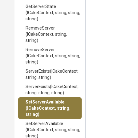
GetServerState
(ICakeContext,
string,
string,
string)
RemoveServer
(ICakeContext,
string,
string)
RemoveServer
(ICakeContext,
string,
string,
string)
ServerExists
(ICakeContext,
string,
string)
ServerExists
(ICakeContext,
string,
string,
string)
SetServerAvailable
(ICakeContext,
string,
string)
SetServerAvailable
(ICakeContext,
string,
string,
string)