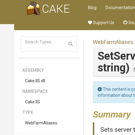
Blog
Documentation
Support Us
Sou
WebFarmAliases
.
SetServ
string)
ASSEMBLY
Cake
.IIS
.dll
This content is p
NAMESPACE
information about 
Cake
.IIS
Summary
TYPE
WebFarmAliases
Sets server t