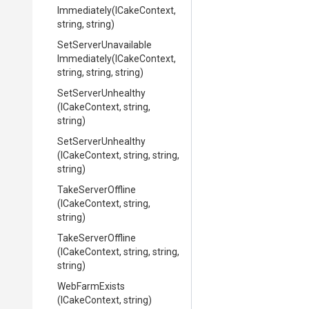
Immediately
(ICakeContext,
string,
string)
Set
Server
Unavailable
Immediately
(ICakeContext,
string,
string,
string)
SetServerUnhealthy
(ICakeContext,
string,
string)
SetServerUnhealthy
(ICakeContext,
string,
string,
string)
TakeServerOffline
(ICakeContext,
string,
string)
TakeServerOffline
(ICakeContext,
string,
string,
string)
WebFarmExists
(ICakeContext,
string)