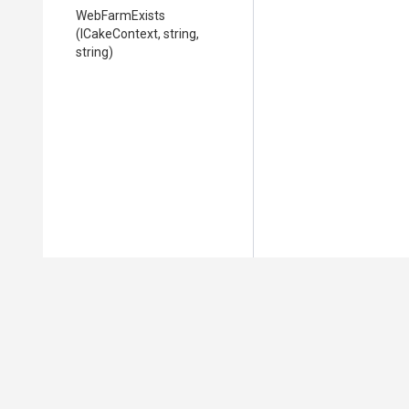
WebFarmExists
(ICakeContext,
string,
string)