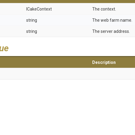
ICakeContext
The context.
string
The web farm name.
string
The server address.
lue
Description