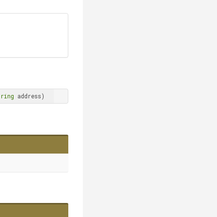
tring
 address)