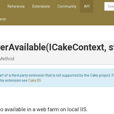
Reference
Extensions
Community
API
rce
erAvailable
(ICakeContext,
s
Method
art of a third party extension that is not supported by the Cake project. 
this extension see
Cake.IIS
.
o available in a web farm on local IIS.