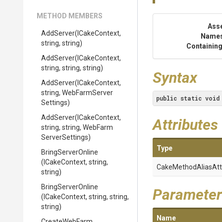
METHOD MEMBERS
Ass
AddServer
(ICakeContext,
Name
string,
string)
Containing
AddServer
(ICakeContext,
string,
string,
string)
Syntax
AddServer
(ICakeContext,
string,
Web
Farm
Server
public
static
void
Settings)
AddServer
(ICakeContext,
Attributes
string,
string,
Web
Farm
Server
Settings)
Type
BringServerOnline
(ICakeContext,
string,
Cake
Method
Alias
Att
string)
BringServerOnline
Parameter
(ICakeContext,
string,
string,
string)
Name
CreateWebFarm