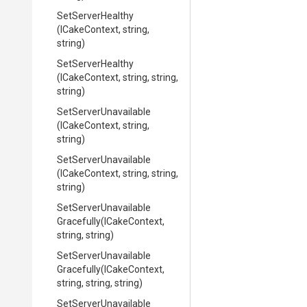
SetServerHealthy
(ICakeContext,
string,
string)
SetServerHealthy
(ICakeContext,
string,
string,
string)
SetServerUnavailable
(ICakeContext,
string,
string)
SetServerUnavailable
(ICakeContext,
string,
string,
string)
Set
Server
Unavailable
Gracefully
(ICakeContext,
string,
string)
Set
Server
Unavailable
Gracefully
(ICakeContext,
string,
string,
string)
Set
Server
Unavailable