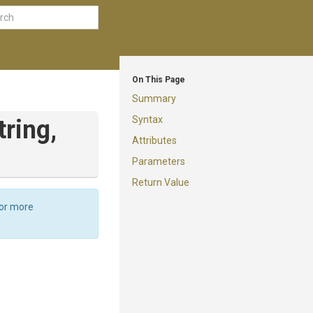
On This Page
Summary
Syntax
tring,
Attributes
Parameters
Return Value
For more