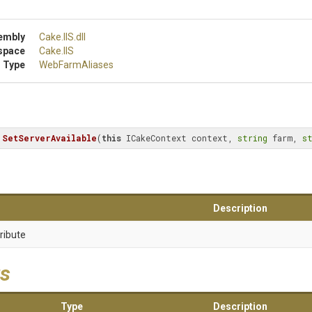
embly
Cake
.IIS
.dll
space
Cake
.IIS
 Type
WebFarmAliases
SetServerAvailable
(
this
 ICakeContext context, 
string
 farm, 
s
Description
ribute
s
Type
Description