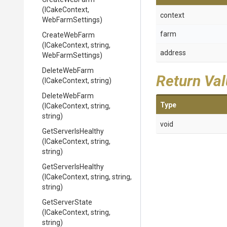
(ICakeContext,
context
WebFarmSettings)
farm
CreateWebFarm
(ICakeContext,
string,
address
WebFarmSettings)
DeleteWebFarm
Return Va
(ICakeContext,
string)
DeleteWebFarm
Type
(ICakeContext,
string,
string)
void
GetServerIsHealthy
(ICakeContext,
string,
string)
GetServerIsHealthy
(ICakeContext,
string,
string,
string)
GetServerState
(ICakeContext,
string,
string)