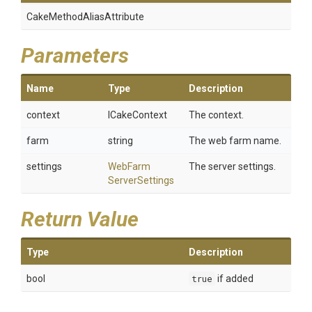
Cake
Method
Alias
Attribute
Parameters
Name
Type
Description
context
ICakeContext
The context.
farm
string
The web farm name.
settings
Web
Farm
The server settings.
Server
Settings
Return Value
Type
Description
bool
true
if added