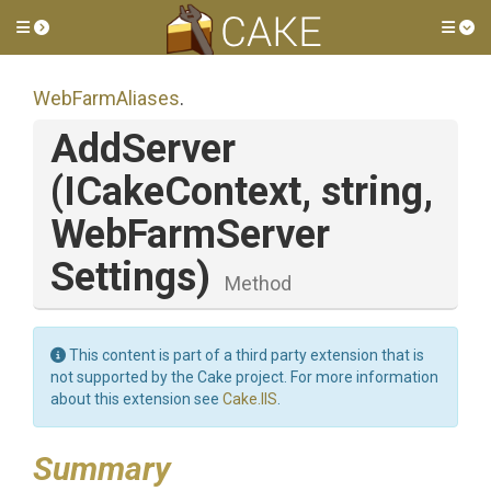
Toggle side menu
Tog
WebFarmAliases
.
AddServer
(ICakeContext,
string,
Web
Farm
Server
Settings)
Method
This content is part of a third party extension that is
not supported by the Cake project. For more information
about this extension see
Cake.IIS
.
Summary