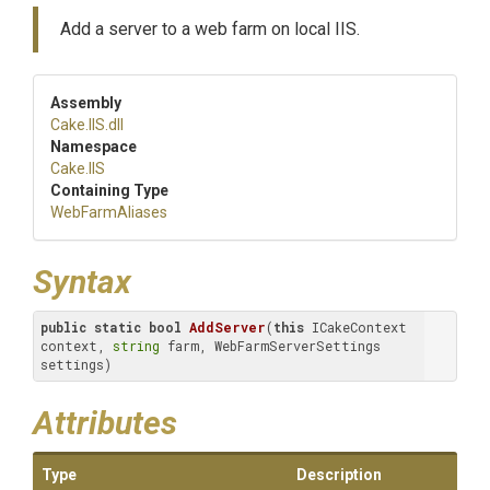
Add a server to a web farm on local IIS.
Assembly
Cake
.IIS
.dll
Namespace
Cake
.IIS
Containing Type
WebFarmAliases
Syntax
public
static
bool
AddServer
(
this
 ICakeContext 
context, 
string
 farm, WebFarmServerSettings 
settings)
Attributes
Type
Description