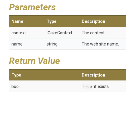
Parameters
Name
Type
Description
context
ICakeContext
The context.
name
string
The web site name.
Return Value
Type
Description
bool
true
if exists