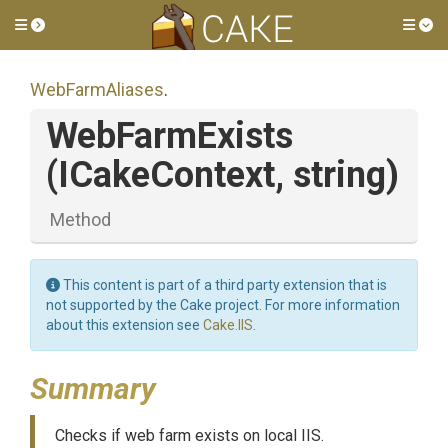
Toggle side menu
Tog
WebFarmAliases
.
WebFarmExists
(ICakeContext,
string)
Method
This content is part of a third party extension that is
not supported by the Cake project. For more information
about this extension see
Cake.IIS
.
Summary
Checks if web farm exists on local IIS.