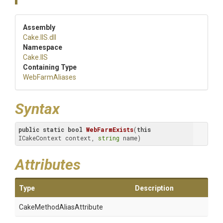
Assembly
Cake
.IIS
.dll
Namespace
Cake
.IIS
Containing Type
WebFarmAliases
Syntax
public
static
bool
WebFarmExists
(
this
ICakeContext context, 
string
 name)
Attributes
Type
Description
Cake
Method
Alias
Attribute