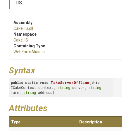
IIS.
Assembly
Cake
.IIS
.dll
Namespace
Cake
.IIS
Containing Type
WebFarmAliases
Syntax
public
static
void
TakeServerOffline
(
this
ICakeContext context, 
string
 server, 
string
farm, 
string
 address)
Attributes
Type
Description