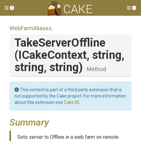
Toggle side menu
Tog
WebFarmAliases
.
TakeServerOffline
(ICakeContext,
string,
string,
string)
Method
This content is part of a third party extension that is
not supported by the Cake project. For more information
about this extension see
Cake.IIS
.
Summary
Sets server to Offline in a web farm on remote