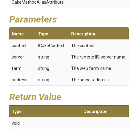
Cake
Method
Alias
Attribute
Parameters
Name
Type
Description
context
ICakeContext
The context.
server
string
The remote IIS server name.
farm
string
The web farm name.
address
string
The server address.
Return Value
Type
Description
void