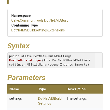
Namespace
Cake
.Common
.Tools
.DotNet
.MSBuild
Containing Type
Dot
Net
M
S
Build
Settings
Extensions
Syntax
public
static
 DotNetMSBuildSettings 
EnableBinaryLogger
(
this
 DotNetMSBuildSettings 
settings, MSBuildBinaryLoggerImports imports)
Parameters
Name
Type
Description
settings
Dot
Net
M
S
Build
The settings.
Settings