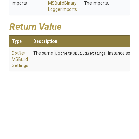
imports
M
S
Build
Binary
The imports.
Logger
Imports
Return Value
Type
Description
Dot
Net
The same
DotNetMSBuildSettings
instance so that
M
S
Build
Settings