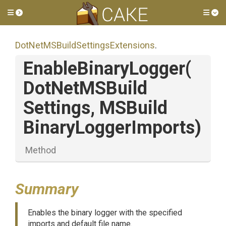
Toggle side menu
Tog
Dot
Net
M
S
Build
Settings
Extensions
.
EnableBinaryLogger
(
Dot
Net
M
S
Build
Settings,
M
S
Build
Binary
Logger
Imports)
Method
Summary
Enables the binary logger with the specified
imports and default file name.