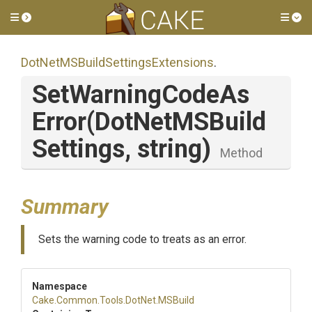
Toggle side menu
Tog
Dot
Net
M
S
Build
Settings
Extensions
.
Set
Warning
Code
As
Error
(
Dot
Net
M
S
Build
Settings,
string)
Method
Summary
Sets the warning code to treats as an error.
Namespace
Cake
.Common
.Tools
.DotNet
.MSBuild