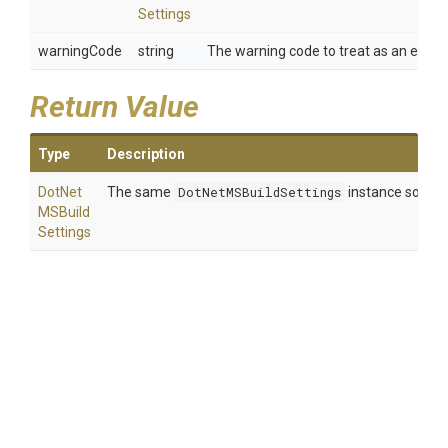
Settings
warningCode
string
The warning code to treat as an error.
Return Value
Type
Description
Dot
Net
The same
DotNetMSBuildSettings
instance so that
M
S
Build
Settings