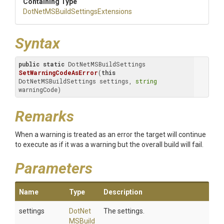
Containing Type
Dot
Net
M
S
Build
Settings
Extensions
Syntax
public
static
 DotNetMSBuildSettings 
SetWarningCodeAsError
(
this
DotNetMSBuildSettings settings, 
string
warningCode)
Remarks
When a warning is treated as an error the target will continue
to execute as if it was a warning but the overall build will fail.
Parameters
Name
Type
Description
settings
Dot
Net
The settings.
M
S
Build