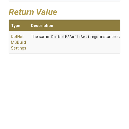
Return Value
Type
Description
Dot
Net
The same
DotNetMSBuildSettings
instance so that
M
S
Build
Settings