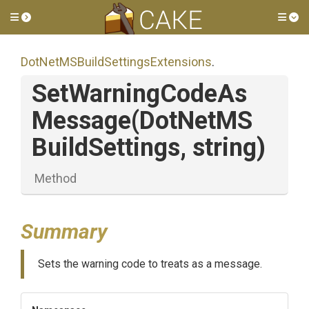
Toggle side menu
Tog
Dot
Net
M
S
Build
Settings
Extensions
.
Set
Warning
Code
As
Message
(
Dot
Net
M
S
Build
Settings,
string)
Method
Summary
Sets the warning code to treats as a message.