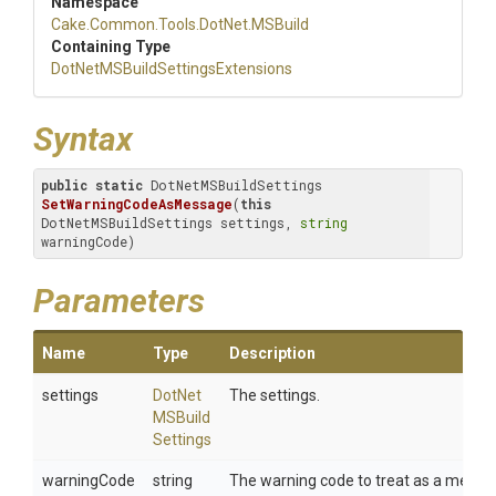
Namespace
Cake
.Common
.Tools
.DotNet
.MSBuild
Containing Type
Dot
Net
M
S
Build
Settings
Extensions
Syntax
public
static
 DotNetMSBuildSettings 
SetWarningCodeAsMessage
(
this
DotNetMSBuildSettings settings, 
string
warningCode)
Parameters
Name
Type
Description
settings
Dot
Net
The settings.
M
S
Build
Settings
warningCode
string
The warning code to treat as a messa