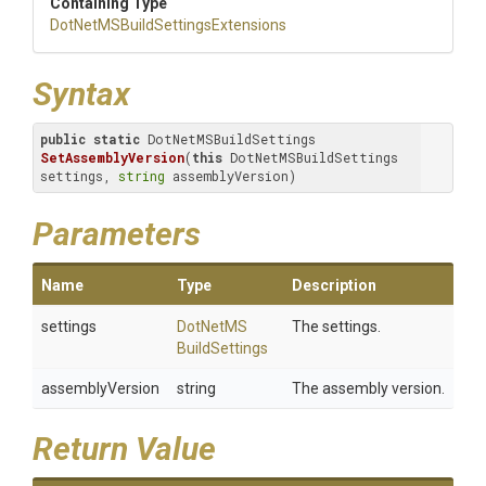
Containing Type
Dot
Net
M
S
Build
Settings
Extensions
Syntax
public
static
 DotNetMSBuildSettings 
SetAssemblyVersion
(
this
 DotNetMSBuildSettings 
settings, 
string
 assemblyVersion)
Parameters
Name
Type
Description
settings
Dot
Net
M
S
The settings.
Build
Settings
assemblyVersion
string
The assembly version.
Return Value