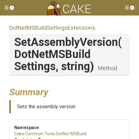
Toggle side menu
Tog
Dot
Net
M
S
Build
Settings
Extensions
.
SetAssemblyVersion
(
Dot
Net
M
S
Build
Settings,
string)
Method
Summary
Sets the assembly version.
Namespace
Cake
.Common
.Tools
.DotNet
.MSBuild