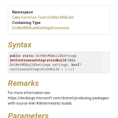
Namespace
Cake
.Common
.Tools
.DotNet
.MSBuild
Containing Type
Dot
Net
M
S
Build
Settings
Extensions
Syntax
public
static
 DotNetMSBuildSettings 
SetContinuousIntegrationBuild
(
this
DotNetMSBuildSettings settings, 
bool
? 
continuousIntegrationBuild = 
true
)
Remarks
For more information see
https://devblogs.microsoft.com/dotnet/producing-packages-
with-source-link/#deterministic-builds.
Parameters