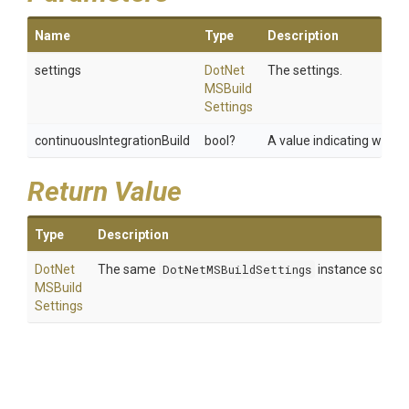
Name
Type
Description
settings
Dot
Net
The settings.
M
S
Build
Settings
continuousIntegrationBuild
bool?
A value indicating wheth
Return Value
Type
Description
Dot
Net
The same
DotNetMSBuildSettings
instance so that
M
S
Build
Settings