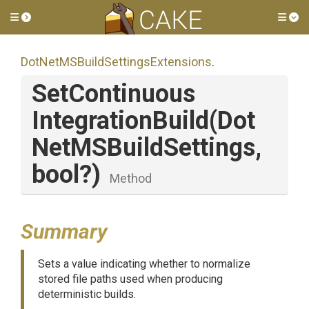
Toggle side menu
Tog
Dot
Net
M
S
Build
Settings
Extensions
.
Set
Continuous
Integration
Build
(
Dot
Net
M
S
Build
Settings,
bool?)
Method
Summary
Sets a value indicating whether to normalize
stored file paths used when producing
deterministic builds.