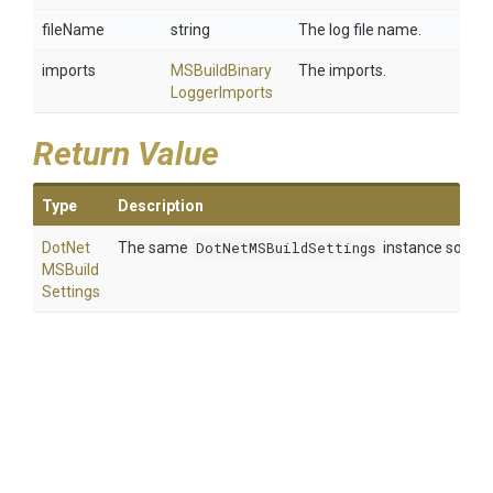
fileName
string
The log file name.
imports
M
S
Build
Binary
The imports.
Logger
Imports
Return Value
Type
Description
Dot
Net
The same
DotNetMSBuildSettings
instance so that
M
S
Build
Settings