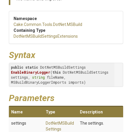
Namespace
Cake
.Common
.Tools
.DotNet
.MSBuild
Containing Type
Dot
Net
M
S
Build
Settings
Extensions
Syntax
public
static
 DotNetMSBuildSettings 
EnableBinaryLogger
(
this
 DotNetMSBuildSettings 
settings, 
string
 fileName, 
MSBuildBinaryLoggerImports imports)
Parameters
Name
Type
Description
settings
Dot
Net
M
S
Build
The settings.
Settings