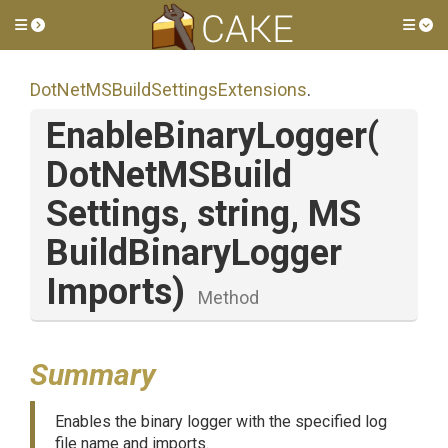
Toggle side menu
Tog
Dot
Net
M
S
Build
Settings
Extensions
.
EnableBinaryLogger
(
Dot
Net
M
S
Build
Settings,
string,
M
S
Build
Binary
Logger
Imports)
Method
Summary
Enables the binary logger with the specified log
file name and imports.