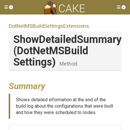
Toggle side menu
Tog
Dot
Net
M
S
Build
Settings
Extensions
.
ShowDetailedSummary
(
Dot
Net
M
S
Build
Settings)
Method
Summary
Shows detailed information at the end of the
build log about the configurations that were built
and how they were scheduled to nodes.