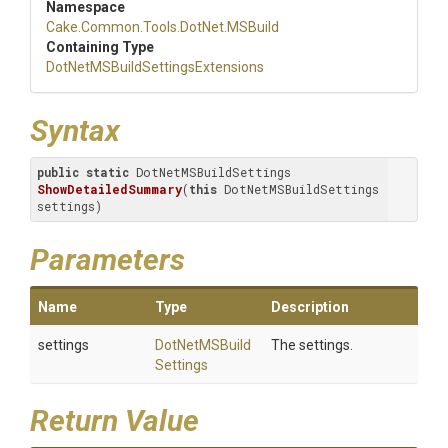
Namespace
Cake
.Common
.Tools
.DotNet
.MSBuild
Containing Type
Dot
Net
M
S
Build
Settings
Extensions
Syntax
public
static
 DotNetMSBuildSettings 
ShowDetailedSummary
(
this
 DotNetMSBuildSettings 
settings)
Parameters
Name
Type
Description
settings
Dot
Net
M
S
Build
The settings.
Settings
Return Value