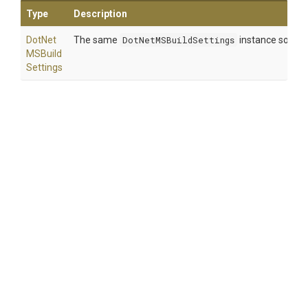
Type
Description
Dot
Net
The same
DotNetMSBuildSettings
instance so that
M
S
Build
Settings