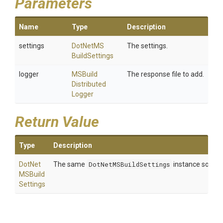
Parameters
Name
Type
Description
settings
Dot
Net
M
S
The settings.
Build
Settings
logger
M
S
Build
The response file to add.
Distributed
Logger
Return Value
Type
Description
Dot
Net
The same
DotNetMSBuildSettings
instance so that
M
S
Build
Settings