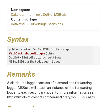
Namespace
Cake
.Common
.Tools
.DotNet
.MSBuild
Containing Type
Dot
Net
M
S
Build
Settings
Extensions
Syntax
public
static
 DotNetMSBuildSettings 
WithDistributedLogger
(
this
DotNetMSBuildSettings settings, 
MSBuildDistributedLogger logger)
Remarks
A distributed logger consists of a central and forwarding
logger. MSBuild will attach an instance of the forwarding
logger to each secondary node. For more information see
https://msdn.microsoft.com/en-us/library/bb383987.aspx.