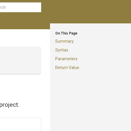
On This Page
Summary
Syntax
Parameters
Return Value
project.