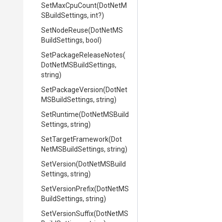
SetMaxCpuCount
(
Dot
Net
M
S
Build
Settings,
int?)
SetNodeReuse
(
Dot
Net
M
S
Build
Settings,
bool)
Set
Package
Release
Notes
(
Dot
Net
M
S
Build
Settings,
string)
SetPackageVersion
(
Dot
Net
M
S
Build
Settings,
string)
SetRuntime
(
Dot
Net
M
S
Build
Settings,
string)
SetTargetFramework
(
Dot
Net
M
S
Build
Settings,
string)
SetVersion
(
Dot
Net
M
S
Build
Settings,
string)
SetVersionPrefix
(
Dot
Net
M
S
Build
Settings,
string)
SetVersionSuffix
(
Dot
Net
M
S