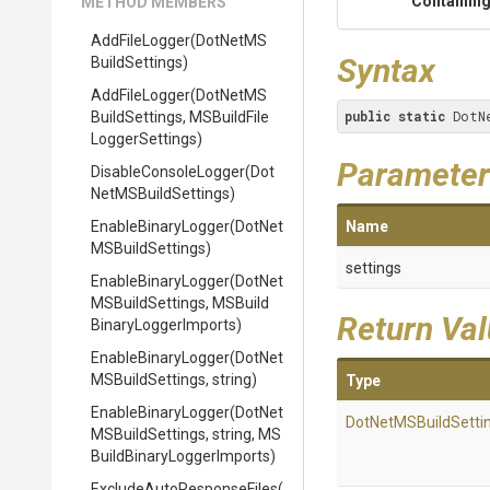
Containing
METHOD MEMBERS
AddFileLogger
(
Dot
Net
M
S
Syntax
Build
Settings)
AddFileLogger
(
Dot
Net
M
S
public
static
 DotN
Build
Settings,
M
S
Build
File
Logger
Settings)
Parameter
DisableConsoleLogger
(
Dot
Net
M
S
Build
Settings)
EnableBinaryLogger
(
Dot
Net
Name
M
S
Build
Settings)
settings
EnableBinaryLogger
(
Dot
Net
M
S
Build
Settings,
M
S
Build
Return Va
Binary
Logger
Imports)
EnableBinaryLogger
(
Dot
Net
M
S
Build
Settings,
string)
Type
EnableBinaryLogger
(
Dot
Net
Dot
Net
M
S
Build
Setti
M
S
Build
Settings,
string,
M
S
Build
Binary
Logger
Imports)
Exclude
Auto
Response
Files
(