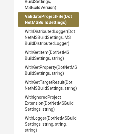
Build
Settings,
MSBuildVersion)
ValidateProjectFile
(
Dot
Net
M
S
Build
Settings)
With
Distributed
Logger
(
Dot
Net
M
S
Build
Settings,
M
S
Build
Distributed
Logger)
WithGetItem
(
Dot
Net
M
S
Build
Settings,
string)
WithGetProperty
(
Dot
Net
M
S
Build
Settings,
string)
WithGetTargetResult
(
Dot
Net
M
S
Build
Settings,
string)
With
Ignored
Project
Extension
(
Dot
Net
M
S
Build
Settings,
string)
WithLogger
(
Dot
Net
M
S
Build
Settings,
string,
string,
string)