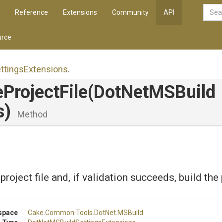
Reference
Extensions
Community
API
rce
ttings
Extensions
.
eProjectFile
(
Dot
Net
M
S
Build
s)
Method
project file and, if validation succeeds, build the 
space
Cake
.Common
.Tools
.DotNet
.MSBuild