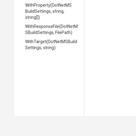
WithProperty
(
Dot
Net
M
S
Build
Settings,
string,
string[])
WithResponseFile
(
Dot
Net
M
S
Build
Settings,
FilePath)
WithTarget
(
Dot
Net
M
S
Build
Settings,
string)