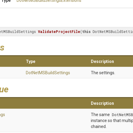
 Type
Dot
Net
M
S
Build
Settings
Extensions
etMSBuildSettings 
ValidateProjectFile
(
this
 DotNetMSBuildSetti
s
Type
Description
Dot
Net
M
S
Build
Settings
The settings.
lue
Description
ngs
The same
DotNetMSB
instance so that multip
chained.