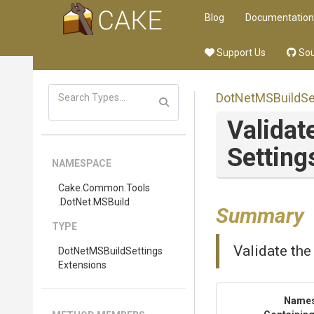
Blog
Documentation
Support Us
Sou
Dot
Net
M
S
Build
Se
Validat
Setting
NAMESPACE
Cake
.Common
.Tools
.DotNet
.MSBuild
Summary
TYPE
Validate the 
Dot
Net
M
S
Build
Settings
Extensions
Name