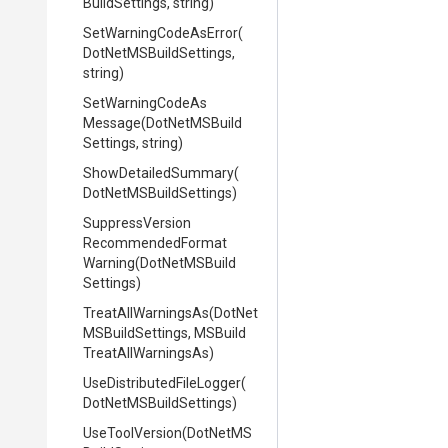
Build
Settings,
string)
Set
Warning
Code
As
Error
(
Dot
Net
M
S
Build
Settings,
string)
Set
Warning
Code
As
Message
(
Dot
Net
M
S
Build
Settings,
string)
ShowDetailedSummary
(
Dot
Net
M
S
Build
Settings)
Suppress
Version
Recommended
Format
Warning
(
Dot
Net
M
S
Build
Settings)
TreatAllWarningsAs
(
Dot
Net
M
S
Build
Settings,
M
S
Build
Treat
All
Warnings
As)
Use
Distributed
File
Logger
(
Dot
Net
M
S
Build
Settings)
UseToolVersion
(
Dot
Net
M
S