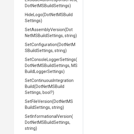
Dot
Net
M
S
Build
Settings)
HideLogo
(
Dot
Net
M
S
Build
Settings)
SetAssemblyVersion
(
Dot
Net
M
S
Build
Settings,
string)
SetConfiguration
(
Dot
Net
M
S
Build
Settings,
string)
Set
Console
Logger
Settings
(
Dot
Net
M
S
Build
Settings,
M
S
Build
Logger
Settings)
Set
Continuous
Integration
Build
(
Dot
Net
M
S
Build
Settings,
bool?)
SetFileVersion
(
Dot
Net
M
S
Build
Settings,
string)
Set
Informational
Version
(
Dot
Net
M
S
Build
Settings,
string)