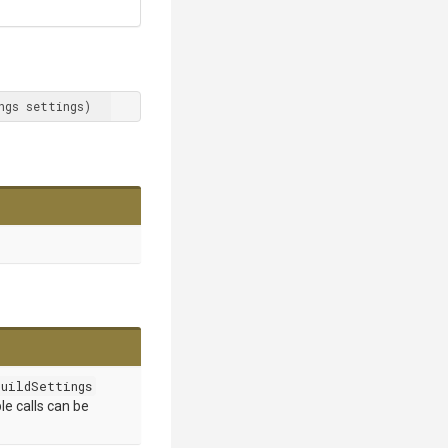
ngs settings)
uildSettings
le calls can be