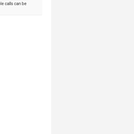
le calls can be