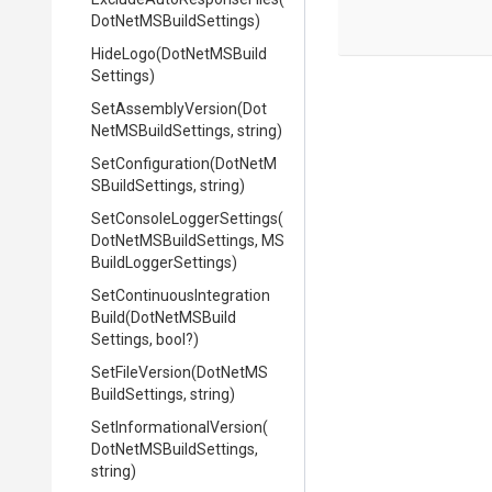
Dot
Net
M
S
Build
Settings)
HideLogo
(
Dot
Net
M
S
Build
Settings)
SetAssemblyVersion
(
Dot
Net
M
S
Build
Settings,
string)
SetConfiguration
(
Dot
Net
M
S
Build
Settings,
string)
Set
Console
Logger
Settings
(
Dot
Net
M
S
Build
Settings,
M
S
Build
Logger
Settings)
Set
Continuous
Integration
Build
(
Dot
Net
M
S
Build
Settings,
bool?)
SetFileVersion
(
Dot
Net
M
S
Build
Settings,
string)
Set
Informational
Version
(
Dot
Net
M
S
Build
Settings,
string)