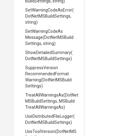
Build
Settings,
string)
Set
Warning
Code
As
Error
(
Dot
Net
M
S
Build
Settings,
string)
Set
Warning
Code
As
Message
(
Dot
Net
M
S
Build
Settings,
string)
ShowDetailedSummary
(
Dot
Net
M
S
Build
Settings)
Suppress
Version
Recommended
Format
Warning
(
Dot
Net
M
S
Build
Settings)
TreatAllWarningsAs
(
Dot
Net
M
S
Build
Settings,
M
S
Build
Treat
All
Warnings
As)
Use
Distributed
File
Logger
(
Dot
Net
M
S
Build
Settings)
UseToolVersion
(
Dot
Net
M
S