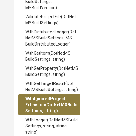
Build
Settings,
MSBuildVersion)
ValidateProjectFile
(
Dot
Net
M
S
Build
Settings)
With
Distributed
Logger
(
Dot
Net
M
S
Build
Settings,
M
S
Build
Distributed
Logger)
WithGetItem
(
Dot
Net
M
S
Build
Settings,
string)
WithGetProperty
(
Dot
Net
M
S
Build
Settings,
string)
WithGetTargetResult
(
Dot
Net
M
S
Build
Settings,
string)
With
Ignored
Project
Extension
(
Dot
Net
M
S
Build
Settings,
string)
WithLogger
(
Dot
Net
M
S
Build
Settings,
string,
string,
string)