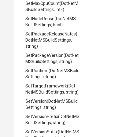
SetMaxCpuCount
(
Dot
Net
M
S
Build
Settings,
int?)
SetNodeReuse
(
Dot
Net
M
S
Build
Settings,
bool)
Set
Package
Release
Notes
(
Dot
Net
M
S
Build
Settings,
string)
SetPackageVersion
(
Dot
Net
M
S
Build
Settings,
string)
SetRuntime
(
Dot
Net
M
S
Build
Settings,
string)
SetTargetFramework
(
Dot
Net
M
S
Build
Settings,
string)
SetVersion
(
Dot
Net
M
S
Build
Settings,
string)
SetVersionPrefix
(
Dot
Net
M
S
Build
Settings,
string)
SetVersionSuffix
(
Dot
Net
M
S