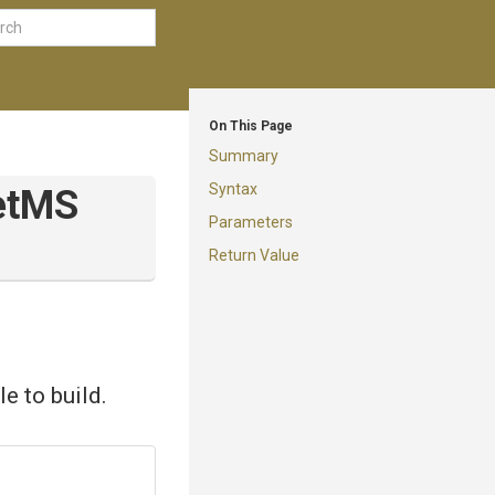
On This Page
Summary
Syntax
t
M
S
Parameters
Return Value
e to build.