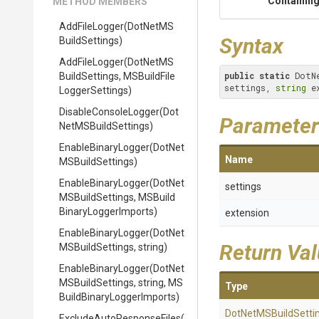
Containing
METHOD MEMBERS
AddFileLogger
(
Dot
Net
M
S
Syntax
Build
Settings)
AddFileLogger
(
Dot
Net
M
S
public
static
 DotN
Build
Settings,
M
S
Build
File
settings, 
string
 e
Logger
Settings)
DisableConsoleLogger
(
Dot
Parameter
Net
M
S
Build
Settings)
EnableBinaryLogger
(
Dot
Net
Name
M
S
Build
Settings)
EnableBinaryLogger
(
Dot
Net
settings
M
S
Build
Settings,
M
S
Build
Binary
Logger
Imports)
extension
EnableBinaryLogger
(
Dot
Net
Return Va
M
S
Build
Settings,
string)
EnableBinaryLogger
(
Dot
Net
M
S
Build
Settings,
string,
M
S
Type
Build
Binary
Logger
Imports)
Dot
Net
M
S
Build
Setti
Exclude
Auto
Response
Files
(