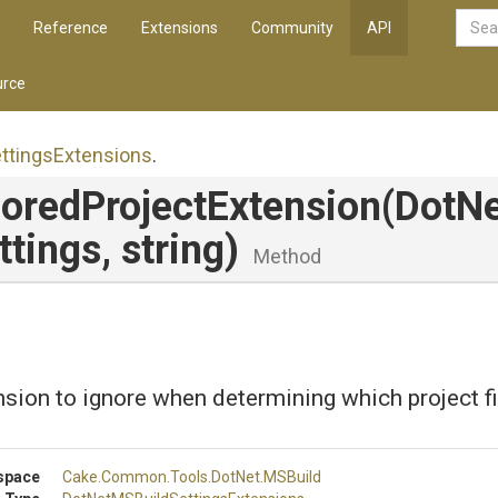
Reference
Extensions
Community
API
rce
ttings
Extensions
.
nored
Project
Extension
(
Dot
Ne
ttings,
string)
Method
sion to ignore when determining which project fil
space
Cake
.Common
.Tools
.DotNet
.MSBuild