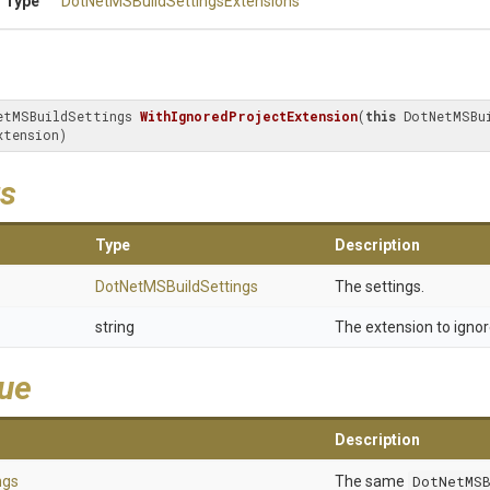
 Type
Dot
Net
M
S
Build
Settings
Extensions
etMSBuildSettings 
WithIgnoredProjectExtension
(
this
 DotNetMSBui
xtension)
s
Type
Description
Dot
Net
M
S
Build
Settings
The settings.
string
The extension to ignor
lue
Description
ngs
The same
DotNetMSB