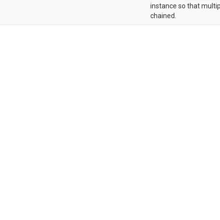
instance so that multip
chained.