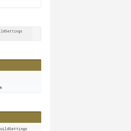
ldSettings 
e.
uildSettings