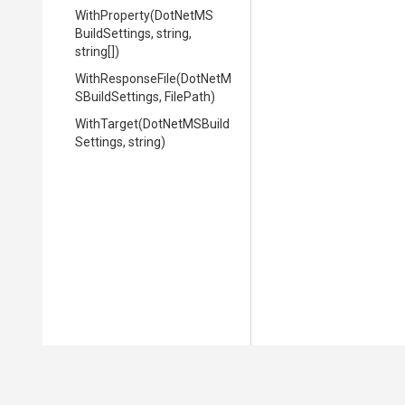
WithProperty
(
Dot
Net
M
S
Build
Settings,
string,
string[])
WithResponseFile
(
Dot
Net
M
S
Build
Settings,
FilePath)
WithTarget
(
Dot
Net
M
S
Build
Settings,
string)