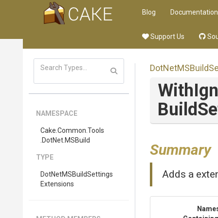
Blog
Documentation
Support Us
Sou
Dot
Net
M
S
Build
Se
With
Ig
Build
Se
NAMESPACE
Cake
.Common
.Tools
.DotNet
.MSBuild
Summary
TYPE
Adds a exten
Dot
Net
M
S
Build
Settings
Extensions
Name