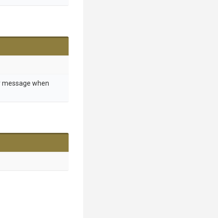
or message when