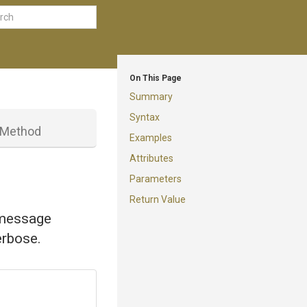
On This Page
Summary
Syntax
Method
Examples
Attributes
Parameters
Return Value
 message
erbose.