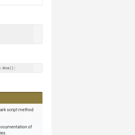
e.Now));
mark script method
 documentation of
ies.