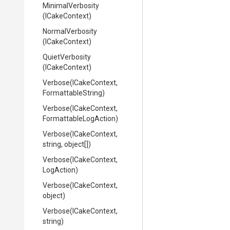
MinimalVerbosity
(ICakeContext)
NormalVerbosity
(ICakeContext)
QuietVerbosity
(ICakeContext)
Verbose
(ICakeContext,
FormattableString)
Verbose
(ICakeContext,
Formattable
Log
Action)
Verbose
(ICakeContext,
string,
object[])
Verbose
(ICakeContext,
LogAction)
Verbose
(ICakeContext,
object)
Verbose
(ICakeContext,
string)