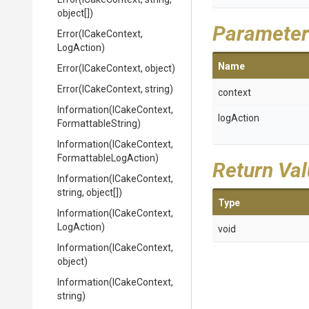
object[])
Parameter
Error
(ICakeContext,
LogAction)
Name
Error
(ICakeContext,
object)
Error
(ICakeContext,
string)
context
Information
(ICakeContext,
logAction
FormattableString)
Information
(ICakeContext,
Formattable
Log
Action)
Return Va
Information
(ICakeContext,
string,
object[])
Type
Information
(ICakeContext,
LogAction)
void
Information
(ICakeContext,
object)
Information
(ICakeContext,
string)