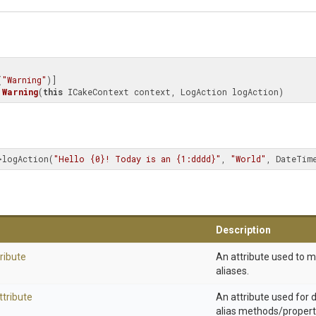
(
"Warning"
Warning
(
this
 ICakeContext context, LogAction logAction)
>logAction(
"Hello {0}! Today is an {1:dddd}"
, 
"World"
, DateTim
Description
ribute
An attribute used to 
aliases.
ttribute
An attribute used for
alias methods/propert