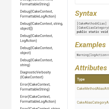
FormattableString)
Syntax
Debug
(ICakeContext,
Formattable
Log
Action)
[CakeMethodAlias]

Debug
(ICakeContext,
string,
[CakeAliasCategory
object[])
public
static
void
Debug
(ICakeContext,
LogAction)
Examples
Debug
(ICakeContext,
object)
Warning(logAction=
Debug
(ICakeContext,
string)
Attributes
DiagnosticVerbosity
(ICakeContext)
Type
Error
(ICakeContext,
Cake
Method
Alias
Att
FormattableString)
Error
(ICakeContext,
Formattable
Log
Action)
Cake
Alias
Category
A
Error
(ICakeContext,
string,