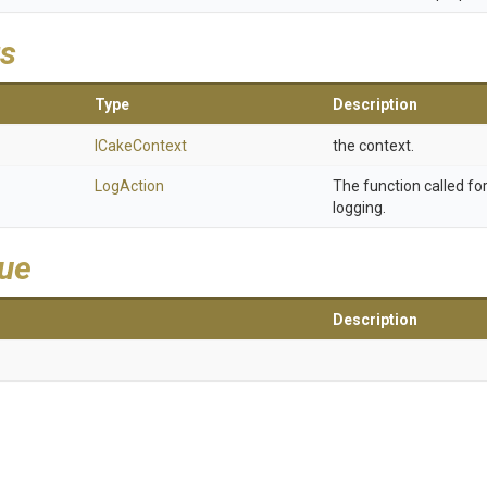
s
Type
Description
ICakeContext
the context.
LogAction
The function called f
logging.
lue
Description