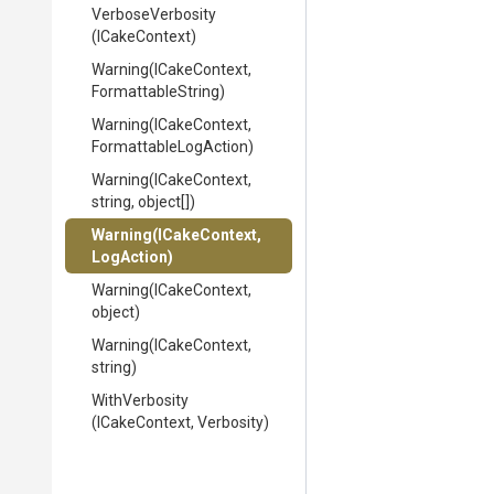
VerboseVerbosity
(ICakeContext)
Warning
(ICakeContext,
FormattableString)
Warning
(ICakeContext,
Formattable
Log
Action)
Warning
(ICakeContext,
string,
object[])
Warning
(ICakeContext,
LogAction)
Warning
(ICakeContext,
object)
Warning
(ICakeContext,
string)
WithVerbosity
(ICakeContext,
Verbosity)