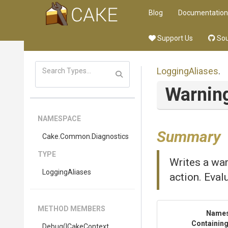
Blog
Documentation
Support Us
Sou
LoggingAliases
.
Warnin
NAMESPACE
Summary
Cake
.Common
.Diagnostics
TYPE
Writes a war
LoggingAliases
action. Eval
METHOD MEMBERS
Name
Containing
Debug
(ICakeContext,