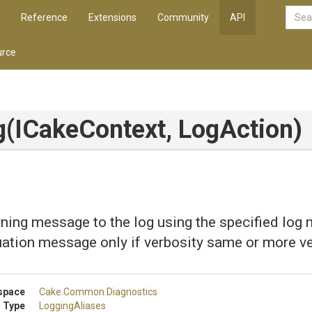
Reference
Extensions
Community
API
rce
g
(ICakeContext,
LogAction)
ning message to the log using the specified log
uation message only if verbosity same or more v
space
Cake
.Common
.Diagnostics
 Type
LoggingAliases