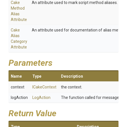
Cake
An attribute used to mark script method aliases.
Method
Alias
Attribute
Cake
An attribute used for documentation of alias method
Alias
Category
Attribute
Parameters
Name
Type
Description
context
ICakeContext
the context.
logAction
LogAction
The function called for message whe
Return Value
Type
Description