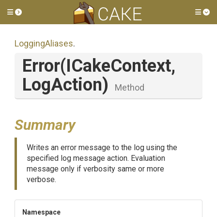
Toggle side menu
Tog
LoggingAliases
.
Error
(ICakeContext,
LogAction)
Method
Summary
Writes an error message to the log using the
specified log message action. Evaluation
message only if verbosity same or more
verbose.
Namespace