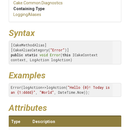
Cake
.Common
.Diagnostics
Containing Type
LoggingAliases
Syntax
[CakeMethodAlias]

[CakeAliasCategory(
"Error"
public
static
void
Error
(
this
 ICakeContext 
context, LogAction logAction)
Examples
Error(logAction=>logAction(
"Hello {0}! Today is 
an {1:dddd}"
, 
"World"
, DateTime.Now));
Attributes
Type
Description