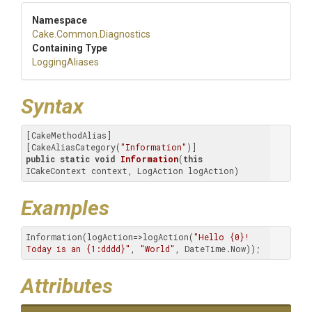
Namespace
Cake
.Common
.Diagnostics
Containing Type
LoggingAliases
Syntax
[CakeMethodAlias]

[CakeAliasCategory(
"Information"
public
static
void
Information
(
this
ICakeContext context, LogAction logAction)
Examples
Information(logAction=>logAction(
"Hello {0}! 
Today is an {1:dddd}"
, 
"World"
, DateTime.Now));
Attributes