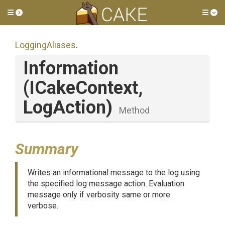
Toggle side menu
Tog
LoggingAliases
.
Information
(ICakeContext,
LogAction)
Method
Summary
Writes an informational message to the log using
the specified log message action. Evaluation
message only if verbosity same or more
verbose.