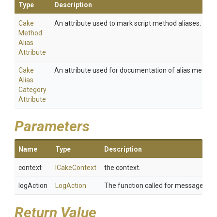
Type
Description
Cake
An attribute used to mark script method aliases.
Method
Alias
Attribute
Cake
An attribute used for documentation of alias method
Alias
Category
Attribute
Parameters
Name
Type
Description
context
ICakeContext
the context.
logAction
LogAction
The function called for message whe
Return Value