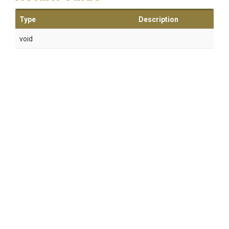
Type
Description
void