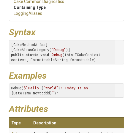
Cake
.Common
.Diagnostics
Containing Type
LoggingAliases
Syntax
[CakeMethodAlias]

[CakeAliasCategory(
"Debug"
public
static
void
Debug
(
this
 ICakeContext 
context, FormattableString formattable)
Examples
Debug(
$"Hello 
{
"World"
}
! Today is an 
{DateTime.Now:dddd}
"
);
Attributes
Type
Description