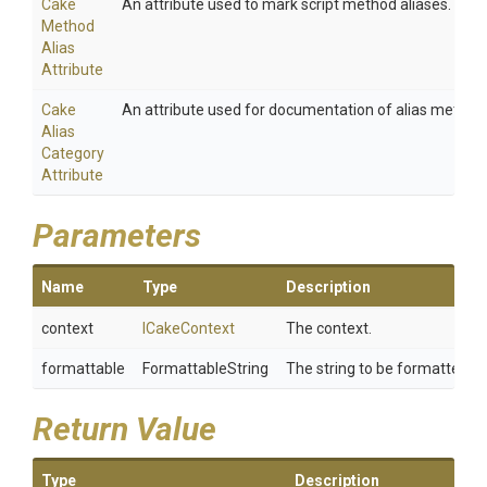
Cake
An attribute used to mark script method aliases.
Method
Alias
Attribute
Cake
An attribute used for documentation of alias method
Alias
Category
Attribute
Parameters
Name
Type
Description
context
ICakeContext
The context.
formattable
FormattableString
The string to be formatted.
Return Value
Type
Description