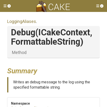
Toggle side menu
Tog
LoggingAliases
.
Debug
(ICakeContext,
FormattableString)
Method
Summary
Writes an debug message to the log using the
specified formattable string.
Namespace