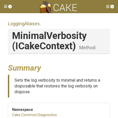
Toggle side menu
Tog
LoggingAliases
.
MinimalVerbosity
(ICakeContext)
Method
Summary
Sets the log verbosity to minimal and returns a
disposable that restores the log verbosity on
dispose.
Namespace
Cake
.Common
.Diagnostics