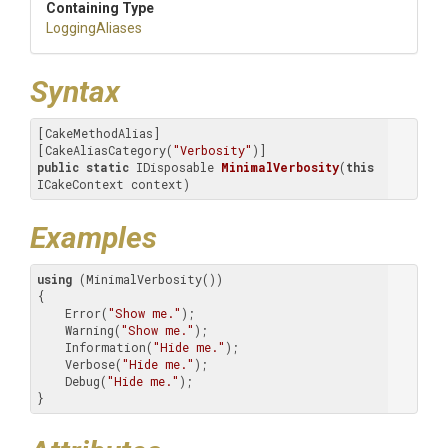
Containing Type
LoggingAliases
Syntax
[CakeMethodAlias]

[CakeAliasCategory(
"Verbosity"
public
static
 IDisposable 
MinimalVerbosity
(
this
ICakeContext context)
Examples
using
 (MinimalVerbosity())

{

    Error(
"Show me."
);

    Warning(
"Show me."
);

    Information(
"Hide me."
);

    Verbose(
"Hide me."
);

    Debug(
"Hide me."
);

}