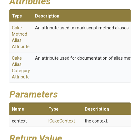
Attributes
Type
Description
Cake
An attribute used to mark script method aliases.
Method
Alias
Attribute
Cake
An attribute used for documentation of alias method
Alias
Category
Attribute
Parameters
Name
Type
Description
context
ICakeContext
the context.
Return Value