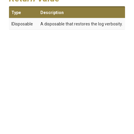
Type
Description
IDisposable
A disposable that restores the log verbosity.