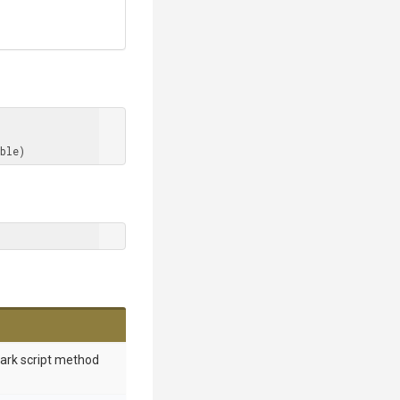
ble)
mark script method