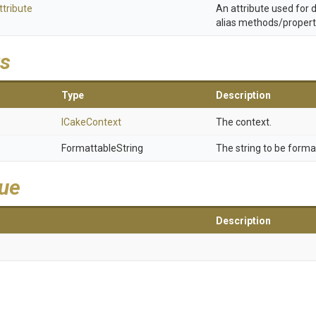
ttribute
An attribute used for
alias methods/propert
s
Type
Description
ICakeContext
The context.
FormattableString
The string to be forma
lue
Description