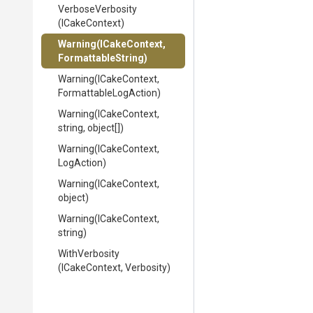
VerboseVerbosity
(ICakeContext)
Warning
(ICakeContext,
FormattableString)
Warning
(ICakeContext,
Formattable
Log
Action)
Warning
(ICakeContext,
string,
object[])
Warning
(ICakeContext,
LogAction)
Warning
(ICakeContext,
object)
Warning
(ICakeContext,
string)
WithVerbosity
(ICakeContext,
Verbosity)