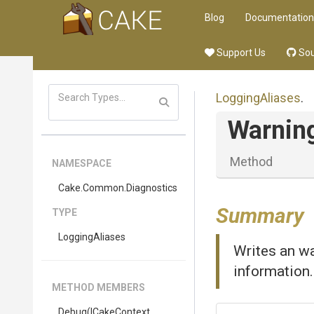
Blog
Documentation
Support Us
Sou
LoggingAliases
.
Warnin
Method
NAMESPACE
Cake
.Common
.Diagnostics
Summary
TYPE
LoggingAliases
Writes an wa
information.
METHOD MEMBERS
Debug
(ICakeContext,