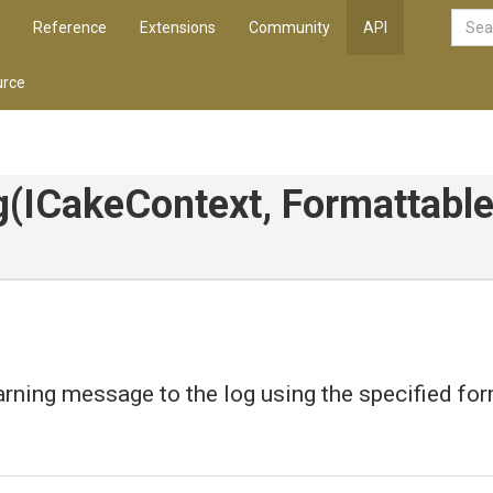
Reference
Extensions
Community
API
rce
g
(ICakeContext,
Formattable
rning message to the log using the specified fo