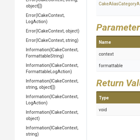
Cake
Alias
Category
A
object[])
Error
(ICakeContext,
LogAction)
Parameter
Error
(ICakeContext,
object)
Error
(ICakeContext,
string)
Name
Information
(ICakeContext,
context
FormattableString)
Information
(ICakeContext,
formattable
Formattable
Log
Action)
Return Va
Information
(ICakeContext,
string,
object[])
Information
(ICakeContext,
Type
LogAction)
void
Information
(ICakeContext,
object)
Information
(ICakeContext,
string)