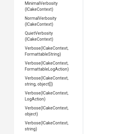
MinimalVerbosity
(ICakeContext)
NormalVerbosity
(ICakeContext)
QuietVerbosity
(ICakeContext)
Verbose
(ICakeContext,
FormattableString)
Verbose
(ICakeContext,
Formattable
Log
Action)
Verbose
(ICakeContext,
string,
object[])
Verbose
(ICakeContext,
LogAction)
Verbose
(ICakeContext,
object)
Verbose
(ICakeContext,
string)