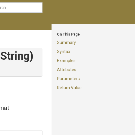
On This Page
Summary
Syntax
String)
Examples
Attributes
Parameters
Return Value
rmat