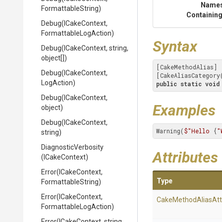
Name
FormattableString)
Containing
Debug
(ICakeContext,
Formattable
Log
Action)
Syntax
Debug
(ICakeContext,
string,
object[])
[CakeMethodAlias]

Debug
(ICakeContext,
[CakeAliasCategory
LogAction)
public
static
void
Debug
(ICakeContext,
Examples
object)
Debug
(ICakeContext,
Warning(
$"Hello 
{
"
string)
DiagnosticVerbosity
Attributes
(ICakeContext)
Error
(ICakeContext,
Type
FormattableString)
Error
(ICakeContext,
Cake
Method
Alias
Att
Formattable
Log
Action)
Error
(ICakeContext,
string,