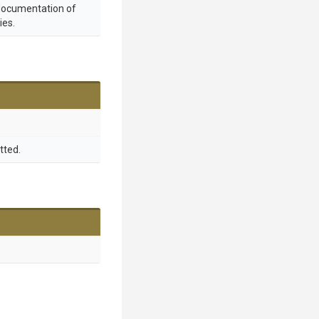
 documentation of
ies.
tted.