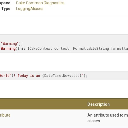
space
Cake
.Common
.Diagnostics
 Type
LoggingAliases
(
"Warning"
Warning
(
this
 ICakeContext context, FormattableString formatta
World"
}
! Today is an 
{DateTime.Now:dddd}
"
);
Description
ribute
An attribute used to 
aliases.