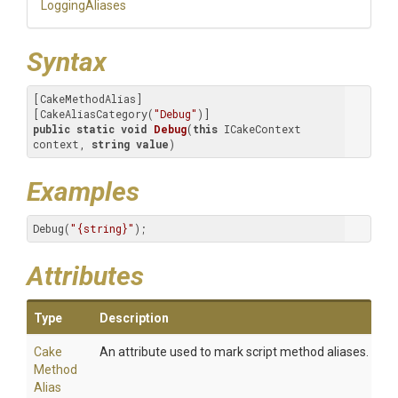
LoggingAliases
Syntax
[CakeMethodAlias]

[CakeAliasCategory(
"Debug"
public
static
void
Debug
(
this
 ICakeContext 
context, 
string
value
)
Examples
Debug(
"{string}"
);
Attributes
Type
Description
Cake
An attribute used to mark script method aliases.
Method
Alias