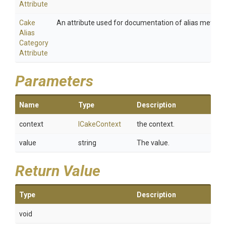
Attribute
Cake
An attribute used for documentation of alias method
Alias
Category
Attribute
Parameters
Name
Type
Description
context
ICakeContext
the context.
value
string
The value.
Return Value
Type
Description
void