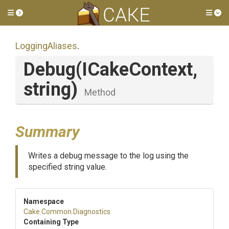
Toggle side menu
Tog
LoggingAliases
.
Debug
(ICakeContext,
string)
Method
Summary
Writes a debug message to the log using the
specified string value.
Namespace
Cake
.Common
.Diagnostics
Containing Type