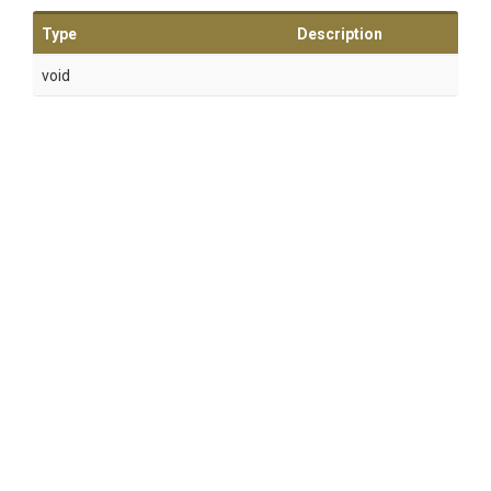
Type
Description
void