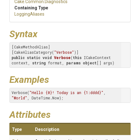
Cake
.Common
.Diagnostics
Containing Type
LoggingAliases
Syntax
[CakeMethodAlias]

[CakeAliasCategory(
"Verbose"
public
static
void
Verbose
(
this
 ICakeContext 
context, 
string
 format, 
params
object
[] args
)
Examples
Verbose(
"Hello {0}! Today is an {1:dddd}"
, 
"World"
, DateTime.Now);
Attributes
Type
Description