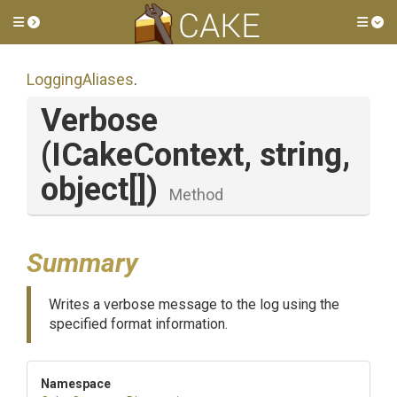
Toggle side menu
Tog
LoggingAliases
.
Verbose
(ICakeContext,
string,
object[])
Method
Summary
Writes a verbose message to the log using the
specified format information.
Namespace