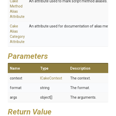
Cake
An attribute used to mark script method aliases.
Method
Alias
Attribute
Cake
An attribute used for documentation of alias method
Alias
Category
Attribute
Parameters
Name
Type
Description
context
ICakeContext
The context.
format
string
The format.
args
object[]
The arguments.
Return Value