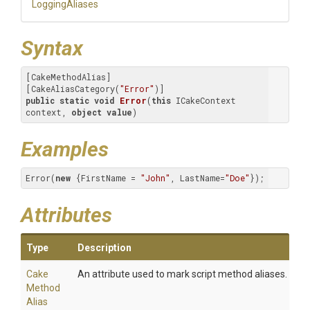
LoggingAliases
Syntax
[CakeMethodAlias]

[CakeAliasCategory(
"Error"
public
static
void
Error
(
this
 ICakeContext 
context, 
object
value
)
Examples
Error(
new
 {FirstName = 
"John"
, LastName=
"Doe"
});
Attributes
Type
Description
Cake
An attribute used to mark script method aliases.
Method
Alias