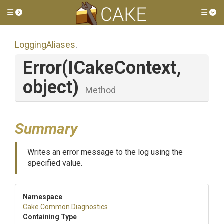
Toggle side menu
Tog
LoggingAliases
.
Error
(ICakeContext,
object)
Method
Summary
Writes an error message to the log using the
specified value.
Namespace
Cake
.Common
.Diagnostics
Containing Type