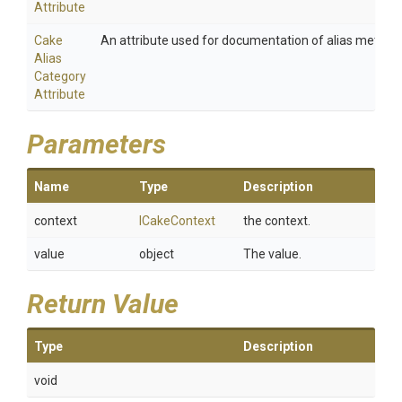
Attribute
Cake
An attribute used for documentation of alias method
Alias
Category
Attribute
Parameters
Name
Type
Description
context
ICakeContext
the context.
value
object
The value.
Return Value
Type
Description
void