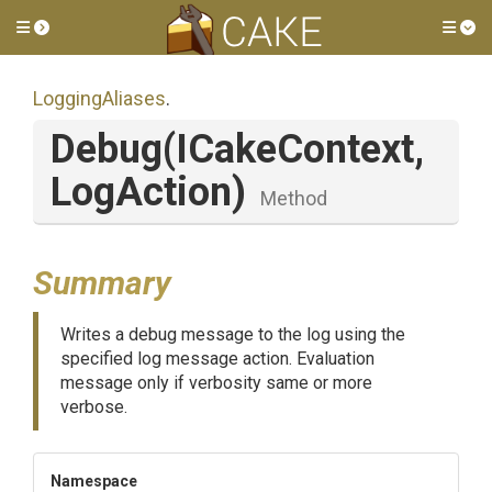
Toggle side menu
Tog
LoggingAliases
.
Debug
(ICakeContext,
LogAction)
Method
Summary
Writes a debug message to the log using the
specified log message action. Evaluation
message only if verbosity same or more
verbose.
Namespace