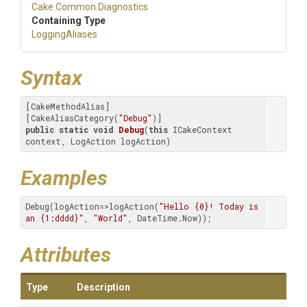
Cake
.Common
.Diagnostics
Containing Type
LoggingAliases
Syntax
[CakeMethodAlias]

[CakeAliasCategory(
"Debug"
public
static
void
Debug
(
this
 ICakeContext 
context, LogAction logAction)
Examples
Debug(logAction=>logAction(
"Hello {0}! Today is 
an {1:dddd}"
, 
"World"
, DateTime.Now));
Attributes
Type
Description