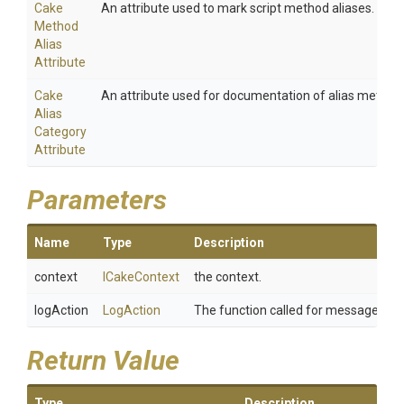
Cake
An attribute used to mark script method aliases.
Method
Alias
Attribute
Cake
An attribute used for documentation of alias method
Alias
Category
Attribute
Parameters
Name
Type
Description
context
ICakeContext
the context.
logAction
LogAction
The function called for message whe
Return Value
Type
Description