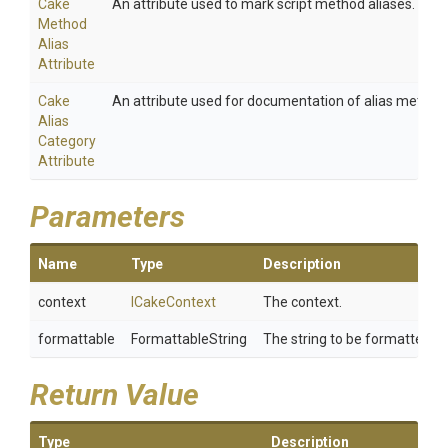
Cake
An attribute used to mark script method aliases.
Method
Alias
Attribute
Cake
An attribute used for documentation of alias method
Alias
Category
Attribute
Parameters
Name
Type
Description
context
ICakeContext
The context.
formattable
FormattableString
The string to be formatted.
Return Value
Type
Description