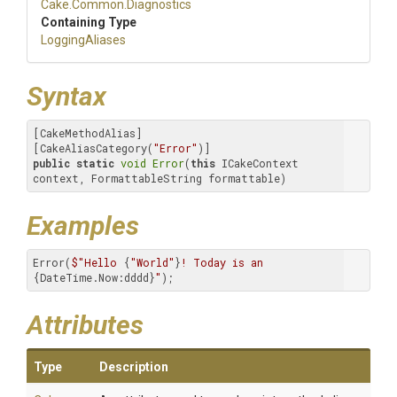
Cake
.Common
.Diagnostics
Containing Type
LoggingAliases
Syntax
[CakeMethodAlias]

[CakeAliasCategory(
"Error"
public
static
void
Error
(
this
 ICakeContext 
context, FormattableString formattable)
Examples
Error(
$"Hello 
{
"World"
}
! Today is an 
{DateTime.Now:dddd}
"
);
Attributes
Type
Description