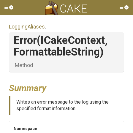
Toggle side menu
Tog
LoggingAliases
.
Error
(ICakeContext,
FormattableString)
Method
Summary
Writes an error message to the log using the
specified format information.
Namespace