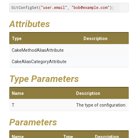
GitConfigSet(
"user.email"
, 
"bob@example.com"
);
Attributes
Type
Description
Cake
Method
Alias
Attribute
Cake
Alias
Category
Attribute
Type Parameters
Name
Description
T
The type of configuration.
Parameters
Name
Type
Description