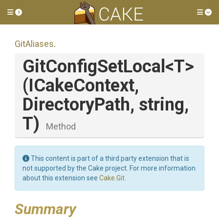
Toggle side menu
Tog
GitAliases
.
GitConfigSetLocal
<T>
(ICakeContext,
DirectoryPath,
string,
T)
Method
This content is part of a third party extension that is
not supported by the Cake project. For more information
about this extension see
Cake.Git
.
Summary