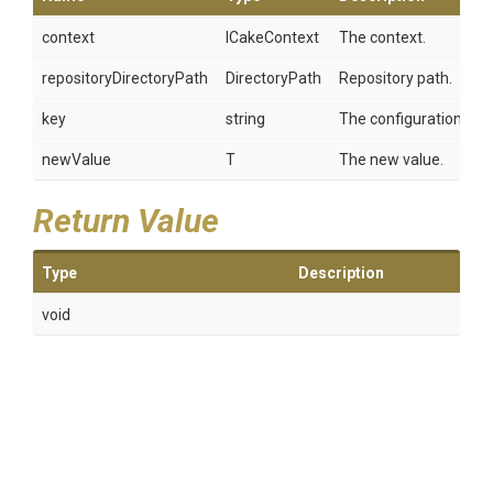
context
ICakeContext
The context.
repositoryDirectoryPath
DirectoryPath
Repository path.
key
string
The configuration key.
newValue
T
The new value.
Return Value
Type
Description
void