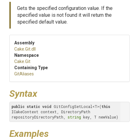
Gets the specified configuration value. If the
specified value is not found it will return the
specified default value.
Assembly
Cake
.Git
.dll
Namespace
Cake
.Git
Containing Type
GitAliases
Syntax
public
static
void
 GitConfigSetLocal<T>(
this
ICakeContext context, DirectoryPath 
repositoryDirectoryPath, 
string
 key, T newValue)
Examples