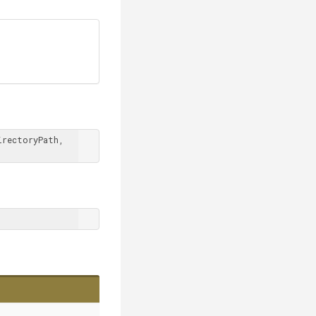
rectoryPath, 