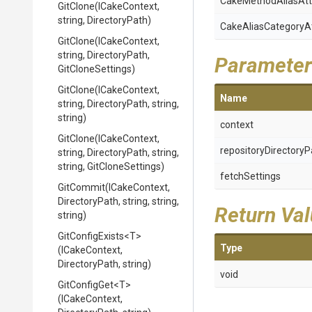
Cake
Method
Alias
Att
GitClone
(ICakeContext,
string,
DirectoryPath)
Cake
Alias
Category
A
GitClone
(ICakeContext,
string,
DirectoryPath,
Parameter
GitCloneSettings)
GitClone
(ICakeContext,
Name
string,
DirectoryPath,
string,
string)
context
GitClone
(ICakeContext,
repositoryDirectoryP
string,
DirectoryPath,
string,
string,
GitCloneSettings)
fetchSettings
GitCommit
(ICakeContext,
DirectoryPath,
string,
string,
Return Va
string)
GitConfigExists
<T>
Type
(ICakeContext,
DirectoryPath,
string)
void
GitConfigGet
<T>
(ICakeContext,