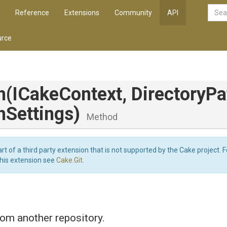
Reference
Extensions
Community
API
rce
h
(ICakeContext,
DirectoryPa
hSettings)
Method
art of a third party extension that is not supported by the Cake project. 
this extension see
Cake.Git
.
om another repository.