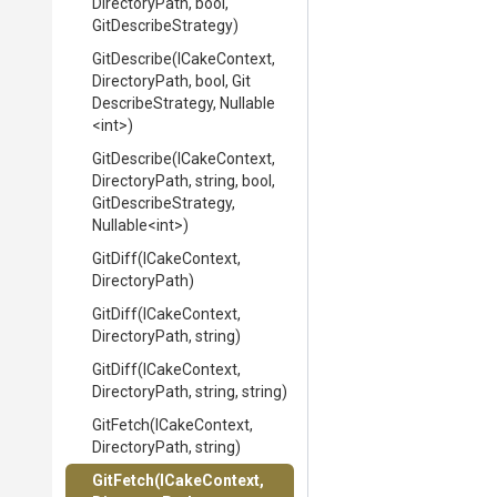
DirectoryPath,
bool,
GitDescribeStrategy)
GitDescribe
(ICakeContext,
DirectoryPath,
bool,
Git
Describe
Strategy,
Nullable
<int>
)
GitDescribe
(ICakeContext,
DirectoryPath,
string,
bool,
Git
Describe
Strategy,
Nullable
<int>
)
GitDiff
(ICakeContext,
DirectoryPath)
GitDiff
(ICakeContext,
DirectoryPath,
string)
GitDiff
(ICakeContext,
DirectoryPath,
string,
string)
GitFetch
(ICakeContext,
DirectoryPath,
string)
GitFetch
(ICakeContext,