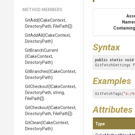
METHOD MEMBERS
Ass
GitAdd
(ICakeContext,
Name
DirectoryPath,
FilePath[])
Containing
GitAddAll
(ICakeContext,
DirectoryPath)
Syntax
GitBranchCurrent
(ICakeContext,
public
static
void
DirectoryPath)
GitFetchSettings f
GitBranches
(ICakeContext,
DirectoryPath)
Examples
GitCheckout
(ICakeContext,
DirectoryPath,
string,
GitFetchTags(
"c:/t
FilePath[])
Attributes
GitCheckout
(ICakeContext,
DirectoryPath,
FilePath[])
GitClean
(ICakeContext,
Type
DirectoryPath)