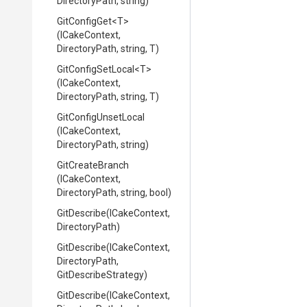
DirectoryPath,
string)
GitConfigGet
<T>
(ICakeContext,
DirectoryPath,
string,
T)
GitConfigSetLocal
<T>
(ICakeContext,
DirectoryPath,
string,
T)
GitConfigUnsetLocal
(ICakeContext,
DirectoryPath,
string)
GitCreateBranch
(ICakeContext,
DirectoryPath,
string,
bool)
GitDescribe
(ICakeContext,
DirectoryPath)
GitDescribe
(ICakeContext,
DirectoryPath,
GitDescribeStrategy)
GitDescribe
(ICakeContext,