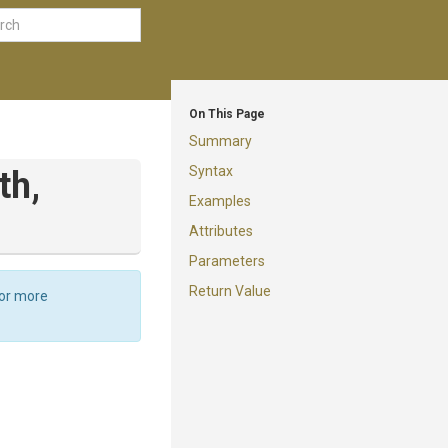
On This Page
Summary
Syntax
th,
Examples
Attributes
Parameters
Return Value
For more