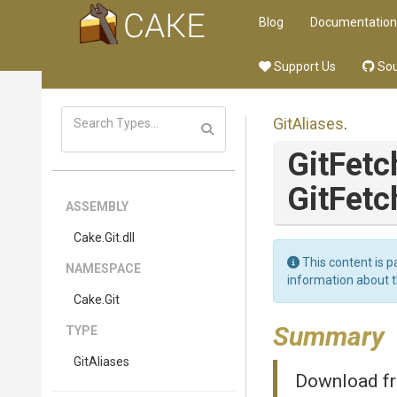
Blog
Documentation
Support Us
Sou
GitAliases
.
GitFetc
GitFetc
ASSEMBLY
Cake
.Git
.dll
This content is p
NAMESPACE
information about 
Cake
.Git
Summary
TYPE
GitAliases
Download fr