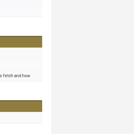
o fetch and how.