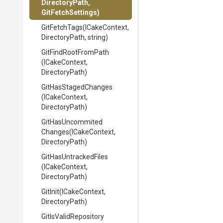
DirectoryPath,
GitFetchSettings)
GitFetchTags
(ICakeContext,
DirectoryPath,
string)
GitFindRootFromPath
(ICakeContext,
DirectoryPath)
GitHasStagedChanges
(ICakeContext,
DirectoryPath)
Git
Has
Uncommited
Changes
(ICakeContext,
DirectoryPath)
GitHasUntrackedFiles
(ICakeContext,
DirectoryPath)
GitInit
(ICakeContext,
DirectoryPath)
GitIsValidRepository