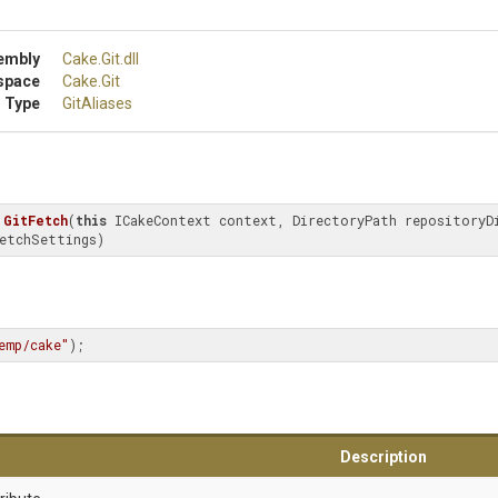
embly
Cake
.Git
.dll
space
Cake
.Git
 Type
GitAliases
GitFetch
(
this
 ICakeContext context, DirectoryPath repositoryDi
etchSettings)
emp/cake"
);
Description