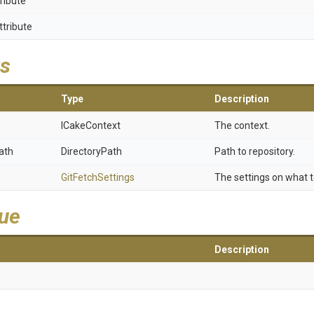
ribute
ttribute
s
Type
Description
ICakeContext
The context.
ath
DirectoryPath
Path to repository.
GitFetchSettings
The settings on what t
lue
Description