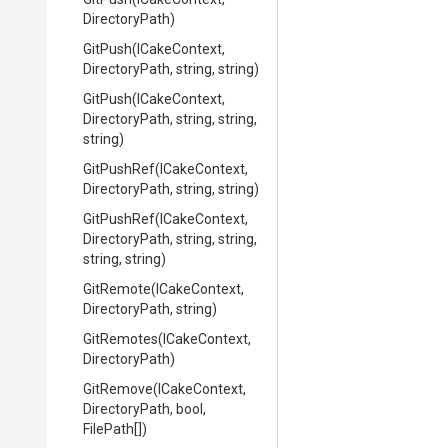
DirectoryPath)
GitPush
(ICakeContext,
DirectoryPath,
string,
string)
GitPush
(ICakeContext,
DirectoryPath,
string,
string,
string)
GitPushRef
(ICakeContext,
DirectoryPath,
string,
string)
GitPushRef
(ICakeContext,
DirectoryPath,
string,
string,
string,
string)
GitRemote
(ICakeContext,
DirectoryPath,
string)
GitRemotes
(ICakeContext,
DirectoryPath)
GitRemove
(ICakeContext,
DirectoryPath,
bool,
FilePath[])