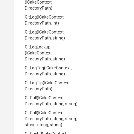
(ICakeContext,
DirectoryPath)
GitLog
(ICakeContext,
DirectoryPath,
int)
GitLog
(ICakeContext,
DirectoryPath,
string)
GitLogLookup
(ICakeContext,
DirectoryPath,
string)
GitLogTag
(ICakeContext,
DirectoryPath,
string)
GitLogTip
(ICakeContext,
DirectoryPath)
GitPull
(ICakeContext,
DirectoryPath,
string,
string)
GitPull
(ICakeContext,
DirectoryPath,
string,
string,
string,
string,
string)
GitPush
(ICakeContext,