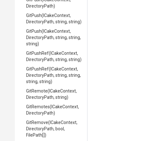
DirectoryPath)
GitPush
(ICakeContext,
DirectoryPath,
string,
string)
GitPush
(ICakeContext,
DirectoryPath,
string,
string,
string)
GitPushRef
(ICakeContext,
DirectoryPath,
string,
string)
GitPushRef
(ICakeContext,
DirectoryPath,
string,
string,
string,
string)
GitRemote
(ICakeContext,
DirectoryPath,
string)
GitRemotes
(ICakeContext,
DirectoryPath)
GitRemove
(ICakeContext,
DirectoryPath,
bool,
FilePath[])