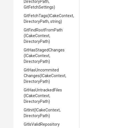
DirectoryPath,
GitFetchSettings)
GitFetchTags
(ICakeContext,
DirectoryPath,
string)
GitFindRootFromPath
(ICakeContext,
DirectoryPath)
GitHasStagedChanges
(ICakeContext,
DirectoryPath)
Git
Has
Uncommited
Changes
(ICakeContext,
DirectoryPath)
GitHasUntrackedFiles
(ICakeContext,
DirectoryPath)
GitInit
(ICakeContext,
DirectoryPath)
GitIsValidRepository