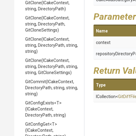
GitClone
(ICakeContext,
string,
DirectoryPath)
Parameter
GitClone
(ICakeContext,
string,
DirectoryPath,
GitCloneSettings)
Name
GitClone
(ICakeContext,
context
string,
DirectoryPath,
string,
string)
repositoryDirectoryP
GitClone
(ICakeContext,
string,
DirectoryPath,
string,
Return Va
string,
GitCloneSettings)
GitCommit
(ICakeContext,
Type
DirectoryPath,
string,
string,
string)
ICollection
<
GitDiffFil
GitConfigExists
<T>
(ICakeContext,
DirectoryPath,
string)
GitConfigGet
<T>
(ICakeContext,