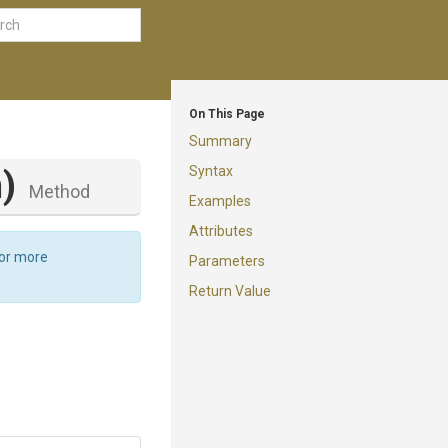
On This Page
Summary
Syntax
)
Method
Examples
Attributes
For more
Parameters
Return Value