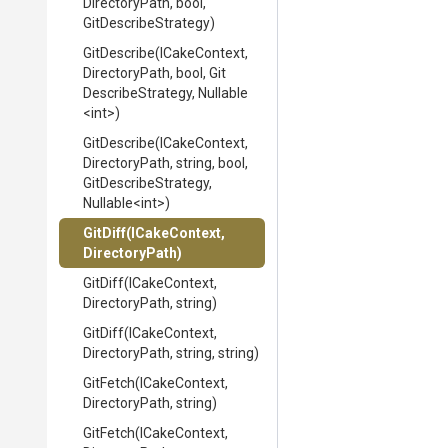
DirectoryPath,
bool,
GitDescribeStrategy)
GitDescribe
(ICakeContext,
DirectoryPath,
bool,
Git
Describe
Strategy,
Nullable
<int>
)
GitDescribe
(ICakeContext,
DirectoryPath,
string,
bool,
Git
Describe
Strategy,
Nullable
<int>
)
GitDiff
(ICakeContext,
DirectoryPath)
GitDiff
(ICakeContext,
DirectoryPath,
string)
GitDiff
(ICakeContext,
DirectoryPath,
string,
string)
GitFetch
(ICakeContext,
DirectoryPath,
string)
GitFetch
(ICakeContext,