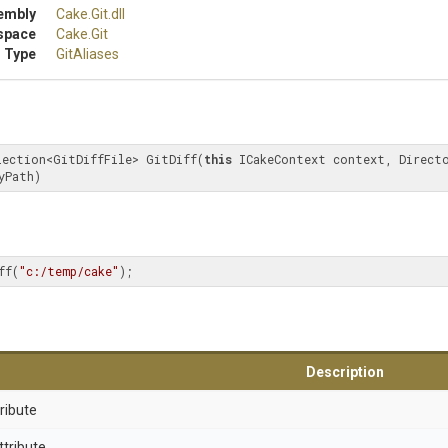
embly
Cake
.Git
.dll
space
Cake
.Git
 Type
GitAliases
lection<GitDiffFile> GitDiff(
this
 ICakeContext context, Directo
yPath)
ff(
"c:/temp/cake"
);
Description
ribute
ttribute