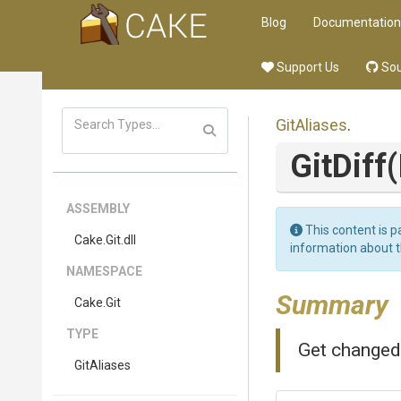
Blog
Documentation
Support Us
Sou
GitAliases
.
GitDiff
ASSEMBLY
This content is p
Cake
.Git
.dll
information about 
NAMESPACE
Summary
Cake
.Git
TYPE
Get changed 
GitAliases