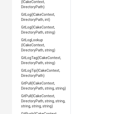
(ICakeContext,
DirectoryPath)
GitLog
(ICakeContext,
DirectoryPath,
int)
GitLog
(ICakeContext,
DirectoryPath,
string)
GitLogLookup
(ICakeContext,
DirectoryPath,
string)
GitLogTag
(ICakeContext,
DirectoryPath,
string)
GitLogTip
(ICakeContext,
DirectoryPath)
GitPull
(ICakeContext,
DirectoryPath,
string,
string)
GitPull
(ICakeContext,
DirectoryPath,
string,
string,
string,
string,
string)
GitPush
(ICakeContext,