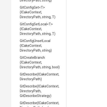
DirectoryPath,
string)
GitConfigGet
<T>
(ICakeContext,
DirectoryPath,
string,
T)
GitConfigSetLocal
<T>
(ICakeContext,
DirectoryPath,
string,
T)
GitConfigUnsetLocal
(ICakeContext,
DirectoryPath,
string)
GitCreateBranch
(ICakeContext,
DirectoryPath,
string,
bool)
GitDescribe
(ICakeContext,
DirectoryPath)
GitDescribe
(ICakeContext,
DirectoryPath,
GitDescribeStrategy)
GitDescribe
(ICakeContext,