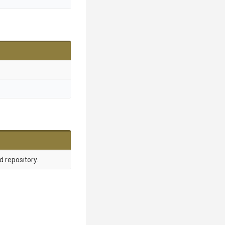
d repository.