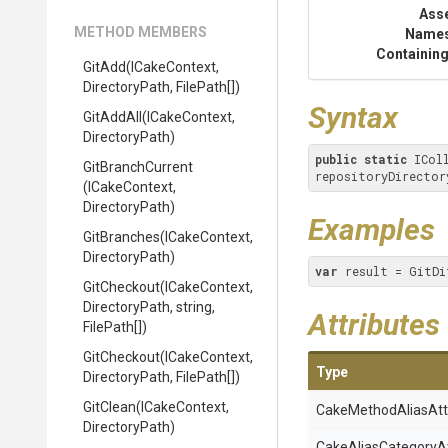
Ass
METHOD MEMBERS
Name
Containing
GitAdd
(ICakeContext,
DirectoryPath,
FilePath[])
Syntax
GitAddAll
(ICakeContext,
DirectoryPath)
public
static
 ICol
GitBranchCurrent
repositoryDirector
(ICakeContext,
DirectoryPath)
Examples
GitBranches
(ICakeContext,
DirectoryPath)
var
 result = GitDi
GitCheckout
(ICakeContext,
DirectoryPath,
string,
Attributes
FilePath[])
GitCheckout
(ICakeContext,
Type
DirectoryPath,
FilePath[])
GitClean
(ICakeContext,
Cake
Method
Alias
Att
DirectoryPath)
Cake
Alias
Category
A