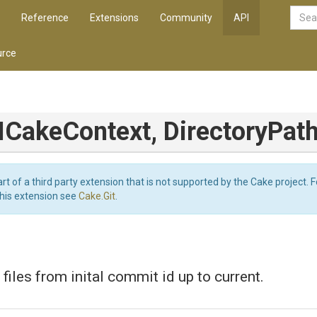
Reference
Extensions
Community
API
rce
(ICakeContext,
DirectoryPath
art of a third party extension that is not supported by the Cake project. 
this extension see
Cake.Git
.
files from inital commit id up to current.