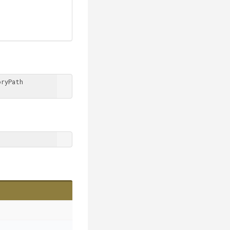
ryPath 