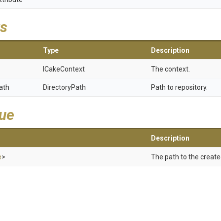
s
Type
Description
ICakeContext
The context.
ath
DirectoryPath
Path to repository.
lue
Description
e
>
The path to the create