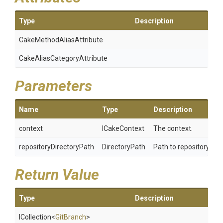
Type
Description
Cake
Method
Alias
Attribute
Cake
Alias
Category
Attribute
Parameters
Name
Type
Description
context
ICakeContext
The context.
repositoryDirectoryPath
DirectoryPath
Path to repository.
Return Value
Type
Description
ICollection
<
GitBranch
>