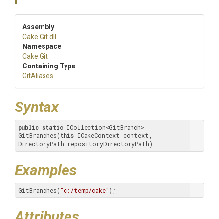
Assembly
Cake
.Git
.dll
Namespace
Cake
.Git
Containing Type
GitAliases
Syntax
public
static
 ICollection<GitBranch> 
GitBranches(
this
 ICakeContext context, 
DirectoryPath repositoryDirectoryPath)
Examples
GitBranches(
"c:/temp/cake"
);
Attributes