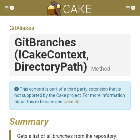
Toggle side menu
Tog
GitAliases
.
GitBranches
(ICakeContext,
DirectoryPath)
Method
This content is part of a third party extension that is
not supported by the Cake project. For more information
about this extension see
Cake.Git
.
Summary
Gets a list of all branches from the repository.