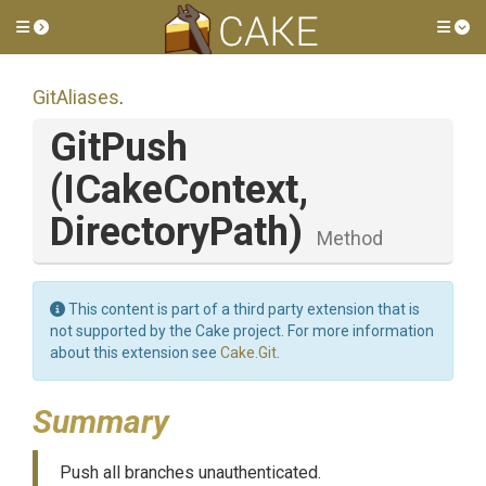
Toggle side menu
Tog
GitAliases
.
GitPush
(ICakeContext,
DirectoryPath)
Method
This content is part of a third party extension that is
not supported by the Cake project. For more information
about this extension see
Cake.Git
.
Summary
Push all branches unauthenticated.