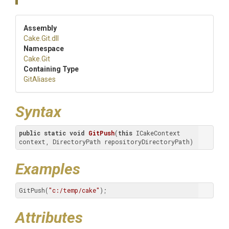
Assembly
Cake
.Git
.dll
Namespace
Cake
.Git
Containing Type
GitAliases
Syntax
public
static
void
GitPush
(
this
 ICakeContext 
context, DirectoryPath repositoryDirectoryPath)
Examples
GitPush(
"c:/temp/cake"
);
Attributes