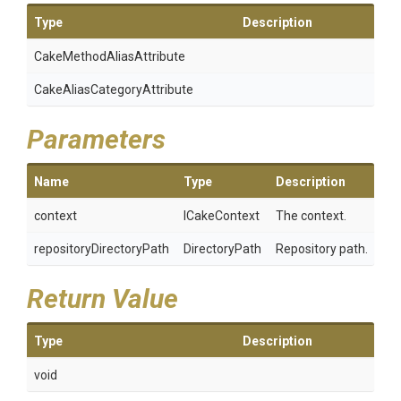
Type
Description
Cake
Method
Alias
Attribute
Cake
Alias
Category
Attribute
Parameters
Name
Type
Description
context
ICakeContext
The context.
repositoryDirectoryPath
DirectoryPath
Repository path.
Return Value
Type
Description
void