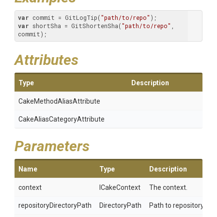
var
 commit = GitLogTip(
"path/to/repo"
var
 shortSha = GitShortenSha(
"path/to/repo"
, 
commit);
Attributes
Type
Description
Cake
Method
Alias
Attribute
Cake
Alias
Category
Attribute
Parameters
Name
Type
Description
context
ICakeContext
The context.
repositoryDirectoryPath
DirectoryPath
Path to repository.