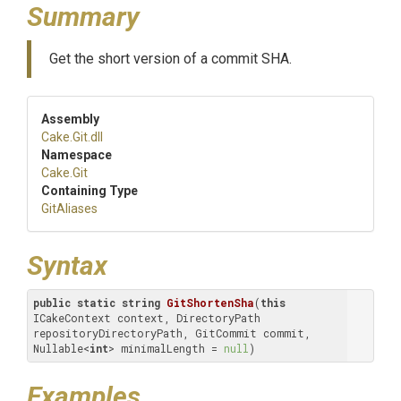
Summary
Get the short version of a commit SHA.
Assembly
Cake
.Git
.dll
Namespace
Cake
.Git
Containing Type
GitAliases
Syntax
public
static
string
GitShortenSha
(
this
ICakeContext context, DirectoryPath 
repositoryDirectoryPath, GitCommit commit, 
Nullable<
int
> minimalLength = 
null
)
Examples