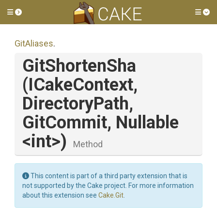
Toggle side menu
Tog
GitAliases
.
GitShortenSha
(ICakeContext,
DirectoryPath,
GitCommit,
Nullable
<int>
)
Method
This content is part of a third party extension that is
not supported by the Cake project. For more information
about this extension see
Cake.Git
.