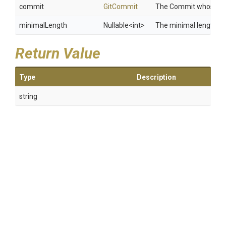
commit
GitCommit
The Commit whose Sha
minimalLength
Nullable
<int>
The minimal length of
Return Value
Type
Description
string