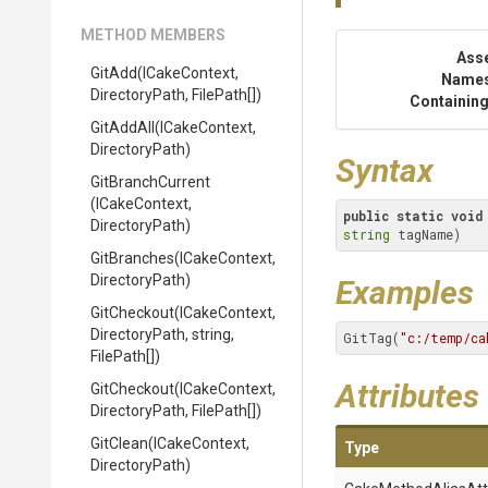
METHOD MEMBERS
Ass
GitAdd
(ICakeContext,
Name
DirectoryPath,
FilePath[])
Containing
GitAddAll
(ICakeContext,
DirectoryPath)
Syntax
GitBranchCurrent
(ICakeContext,
public
static
void
DirectoryPath)
string
 tagName)
GitBranches
(ICakeContext,
DirectoryPath)
Examples
GitCheckout
(ICakeContext,
DirectoryPath,
string,
GitTag(
"c:/temp/ca
FilePath[])
Attributes
GitCheckout
(ICakeContext,
DirectoryPath,
FilePath[])
GitClean
(ICakeContext,
Type
DirectoryPath)