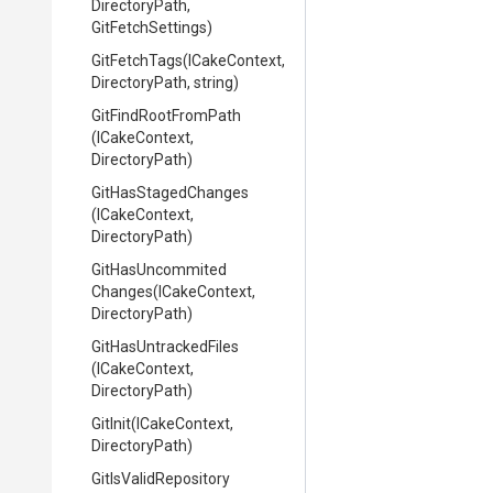
DirectoryPath,
GitFetchSettings)
GitFetchTags
(ICakeContext,
DirectoryPath,
string)
GitFindRootFromPath
(ICakeContext,
DirectoryPath)
GitHasStagedChanges
(ICakeContext,
DirectoryPath)
Git
Has
Uncommited
Changes
(ICakeContext,
DirectoryPath)
GitHasUntrackedFiles
(ICakeContext,
DirectoryPath)
GitInit
(ICakeContext,
DirectoryPath)
GitIsValidRepository