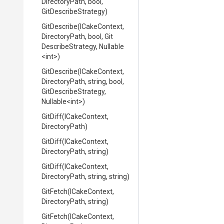
DirectoryPath,
bool,
GitDescribeStrategy)
GitDescribe
(ICakeContext,
DirectoryPath,
bool,
Git
Describe
Strategy,
Nullable
<int>
)
GitDescribe
(ICakeContext,
DirectoryPath,
string,
bool,
Git
Describe
Strategy,
Nullable
<int>
)
GitDiff
(ICakeContext,
DirectoryPath)
GitDiff
(ICakeContext,
DirectoryPath,
string)
GitDiff
(ICakeContext,
DirectoryPath,
string,
string)
GitFetch
(ICakeContext,
DirectoryPath,
string)
GitFetch
(ICakeContext,