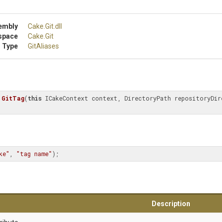
embly
Cake
.Git
.dll
space
Cake
.Git
 Type
GitAliases
GitTag
(
this
ke"
, 
"tag name"
);
Description