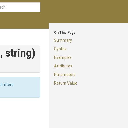
On This Page
Summary
Syntax
h,
string)
Examples
Attributes
Parameters
Return Value
For more