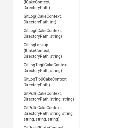
(ICakeContext,
DirectoryPath)
GitLog
(ICakeContext,
DirectoryPath,
int)
GitLog
(ICakeContext,
DirectoryPath,
string)
GitLogLookup
(ICakeContext,
DirectoryPath,
string)
GitLogTag
(ICakeContext,
DirectoryPath,
string)
GitLogTip
(ICakeContext,
DirectoryPath)
GitPull
(ICakeContext,
DirectoryPath,
string,
string)
GitPull
(ICakeContext,
DirectoryPath,
string,
string,
string,
string,
string)
GitPush
(ICakeContext,