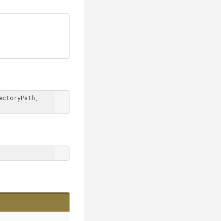
 ICakeContext context, DirectoryPath repositoryDirectoryPath, 