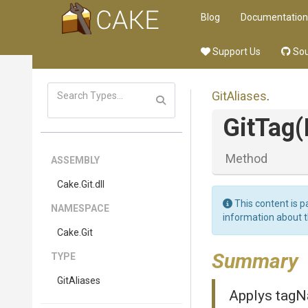
Blog
Documentation
Support Us
Sou
GitAliases
.
GitTag
(
Method
ASSEMBLY
Cake
.Git
.dll
This content is p
NAMESPACE
information about 
Cake
.Git
Summary
TYPE
GitAliases
Applys tagN