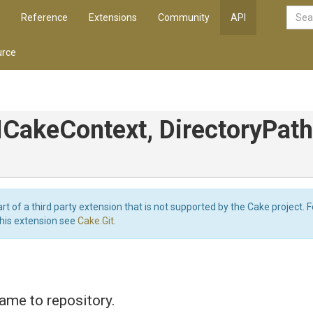
Reference
Extensions
Community
API
rce
ICakeContext,
DirectoryPat
art of a third party extension that is not supported by the Cake project. 
this extension see
Cake.Git
.
ame to repository.