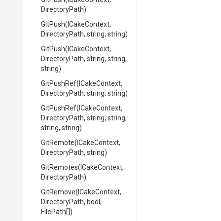
DirectoryPath)
GitPush
(ICakeContext,
DirectoryPath,
string,
string)
GitPush
(ICakeContext,
DirectoryPath,
string,
string,
string)
GitPushRef
(ICakeContext,
DirectoryPath,
string,
string)
GitPushRef
(ICakeContext,
DirectoryPath,
string,
string,
string,
string)
GitRemote
(ICakeContext,
DirectoryPath,
string)
GitRemotes
(ICakeContext,
DirectoryPath)
GitRemove
(ICakeContext,
DirectoryPath,
bool,
FilePath[])