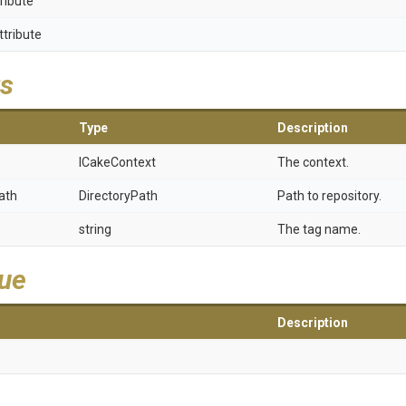
ribute
ttribute
s
Type
Description
ICakeContext
The context.
ath
DirectoryPath
Path to repository.
string
The tag name.
lue
Description