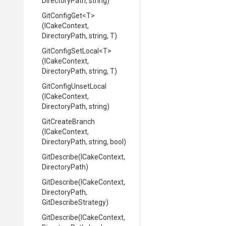
DirectoryPath,
string)
GitConfigGet
<T>
(ICakeContext,
DirectoryPath,
string,
T)
GitConfigSetLocal
<T>
(ICakeContext,
DirectoryPath,
string,
T)
GitConfigUnsetLocal
(ICakeContext,
DirectoryPath,
string)
GitCreateBranch
(ICakeContext,
DirectoryPath,
string,
bool)
GitDescribe
(ICakeContext,
DirectoryPath)
GitDescribe
(ICakeContext,
DirectoryPath,
GitDescribeStrategy)
GitDescribe
(ICakeContext,