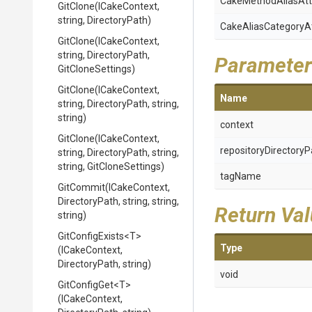
Cake
Method
Alias
Att
GitClone
(ICakeContext,
string,
DirectoryPath)
Cake
Alias
Category
A
GitClone
(ICakeContext,
string,
DirectoryPath,
Parameter
GitCloneSettings)
GitClone
(ICakeContext,
Name
string,
DirectoryPath,
string,
string)
context
GitClone
(ICakeContext,
repositoryDirectoryP
string,
DirectoryPath,
string,
string,
GitCloneSettings)
tagName
GitCommit
(ICakeContext,
DirectoryPath,
string,
string,
Return Va
string)
GitConfigExists
<T>
Type
(ICakeContext,
DirectoryPath,
string)
void
GitConfigGet
<T>
(ICakeContext,