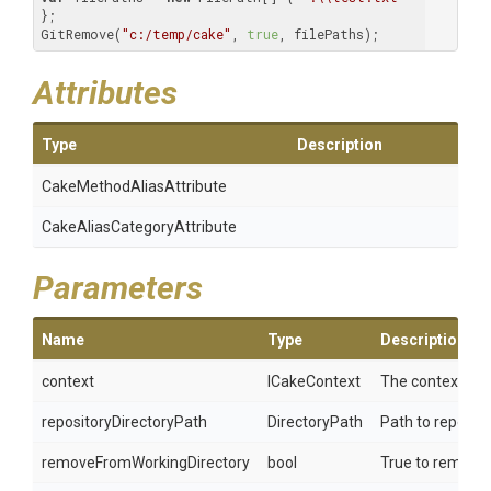
};

GitRemove(
"c:/temp/cake"
, 
true
, filePaths);
Attributes
Type
Description
Cake
Method
Alias
Attribute
Cake
Alias
Category
Attribute
Parameters
Name
Type
Description
context
ICakeContext
The context.
repositoryDirectoryPath
DirectoryPath
Path to reposito
removeFromWorkingDirectory
bool
True to remove t