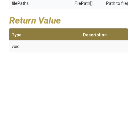
filePaths
FilePath[]
Path to file(s) 
Return Value
Type
Description
void