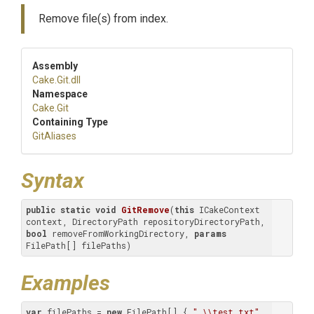
Remove file(s) from index.
Assembly
Cake
.Git
.dll
Namespace
Cake
.Git
Containing Type
GitAliases
Syntax
public
static
void
GitRemove
(
this
 ICakeContext 
context, DirectoryPath repositoryDirectoryPath, 
bool
 removeFromWorkingDirectory, 
params
FilePath[] filePaths
)
Examples
var
 filePaths = 
new
 FilePath[] { 
".\\test.txt"