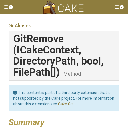
Toggle side menu
Tog
GitAliases
.
GitRemove
(ICakeContext,
DirectoryPath,
bool,
FilePath[])
Method
This content is part of a third party extension that is
not supported by the Cake project. For more information
about this extension see
Cake.Git
.
Summary