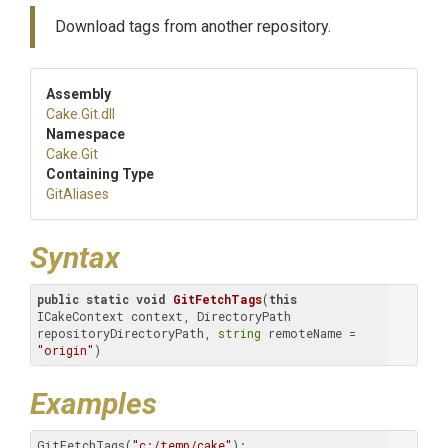
Download tags from another repository.
Assembly
Cake
.Git
.dll
Namespace
Cake
.Git
Containing Type
GitAliases
Syntax
public
static
void
GitFetchTags
(
this
ICakeContext context, DirectoryPath 
repositoryDirectoryPath, 
string
 remoteName = 
"origin"
)
Examples
GitFetchTags(
"c:/temp/cake"
);