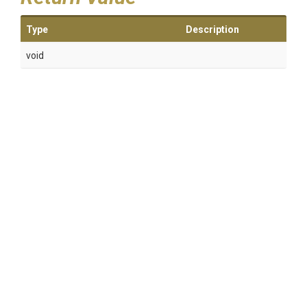
Type
Description
void