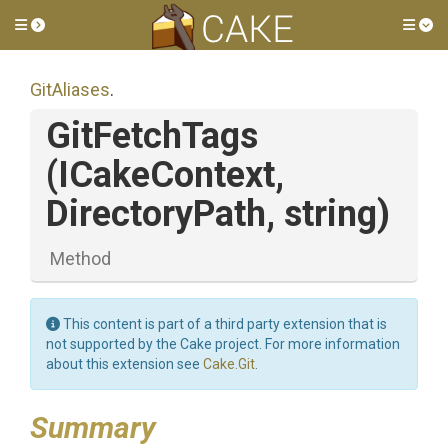
Toggle side menu
Tog
GitAliases
.
GitFetchTags
(ICakeContext,
DirectoryPath,
string)
Method
This content is part of a third party extension that is
not supported by the Cake project. For more information
about this extension see
Cake.Git
.
Summary