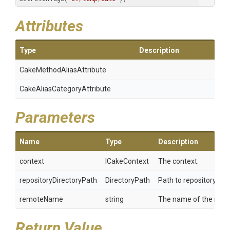
Attributes
Type
Description
Cake
Method
Alias
Attribute
Cake
Alias
Category
Attribute
Parameters
Name
Type
Description
context
ICakeContext
The context.
repositoryDirectoryPath
DirectoryPath
Path to repository.
remoteName
string
The name of the remot
Return Value