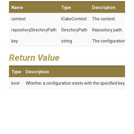
Name
Type
Description
context
ICakeContext
The context.
repositoryDirectoryPath
DirectoryPath
Repository path.
key
string
The configuration key.
Return Value
Type
Description
bool
Whether a configuration exists with the specified key.