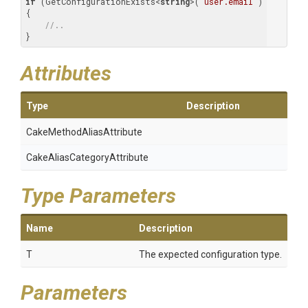
if
 (GetConfigurationExists<
string
>(
"user.email"
)

{

//..
}
Attributes
Type
Description
Cake
Method
Alias
Attribute
Cake
Alias
Category
Attribute
Type Parameters
Name
Description
T
The expected configuration type.
Parameters