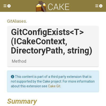
Toggle side menu
Tog
GitAliases
.
GitConfigExists
<T>
(ICakeContext,
DirectoryPath,
string)
Method
This content is part of a third party extension that is
not supported by the Cake project. For more information
about this extension see
Cake.Git
.
Summary