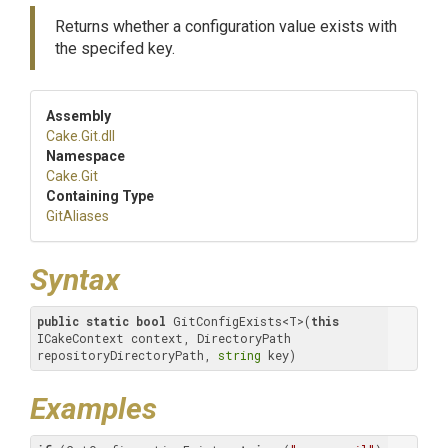
Returns whether a configuration value exists with
the specifed key.
Assembly
Cake
.Git
.dll
Namespace
Cake
.Git
Containing Type
GitAliases
Syntax
public
static
bool
 GitConfigExists<T>(
this
ICakeContext context, DirectoryPath 
repositoryDirectoryPath, 
string
 key)
Examples