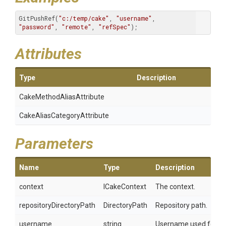
GitPushRef(
"c:/temp/cake"
, 
"username"
, 
"password"
, 
"remote"
, 
"refSpec"
);
Attributes
Type
Description
Cake
Method
Alias
Attribute
Cake
Alias
Category
Attribute
Parameters
Name
Type
Description
context
ICakeContext
The context.
repositoryDirectoryPath
DirectoryPath
Repository path.
username
string
Username used for aut