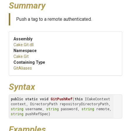
Summary
Push a tag to a remote authenticated.
Assembly
Cake
.Git
.dll
Namespace
Cake
.Git
Containing Type
GitAliases
Syntax
public
static
void
GitPushRef
(
this
 ICakeContext 
context, DirectoryPath repositoryDirectoryPath, 
string
 username, 
string
 password, 
string
 remote, 
string
 pushRefSpec)
Examples