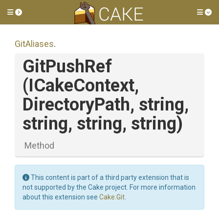
Toggle side menu
Tog
GitAliases
.
GitPushRef
(ICakeContext,
DirectoryPath,
string,
string,
string,
string)
Method
This content is part of a third party extension that is
not supported by the Cake project. For more information
about this extension see
Cake.Git
.