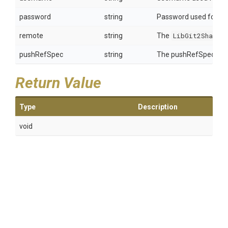
password
string
Password used for aut
remote
string
The
LibGit2Sharp.
pushRefSpec
string
The pushRefSpec to p
Return Value
Type
Description
void